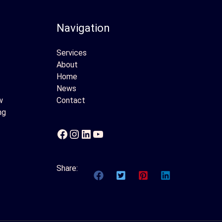
Navigation
Services
About
Home
News
w
Contact
ng
Facebook
Instagram
LinkedIn
YouTube
Share: