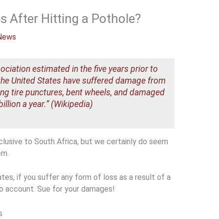
After Hitting a Pothole?
News
iation estimated in the five years prior to
n the United States have suffered damage from
ding tire punctures, bent wheels, and damaged
llion a year.” (Wikipedia)
lusive to South Africa, but we certainly do seem
em.
tes, if you suffer any form of loss as a result of a
to account. Sue for your damages!
s