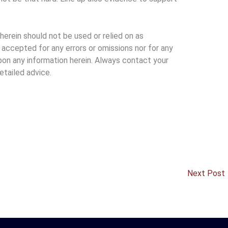
erein should not be used or relied on as
e accepted for any errors or omissions nor for any
pon any information herein. Always contact your
etailed advice.
Next Post