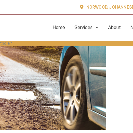
NORWOOD, JOHANNES
Home
Services
About
thole?