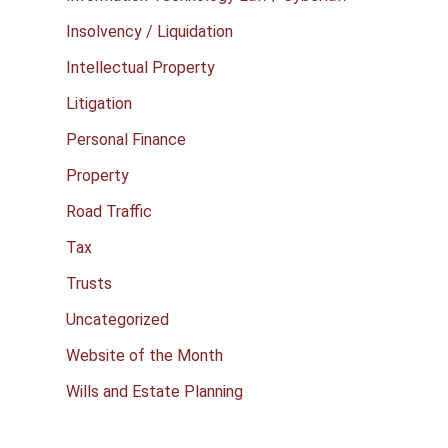
Insolvency / Liquidation
Intellectual Property
Litigation
Personal Finance
Property
Road Traffic
Tax
Trusts
Uncategorized
Website of the Month
Wills and Estate Planning