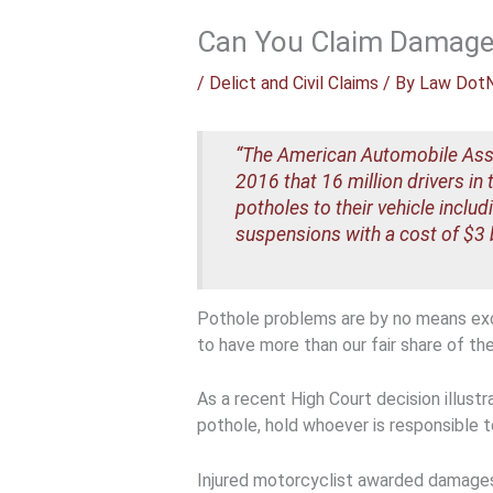
Can You Claim Damages 
/
Delict and Civil Claims
/ By
Law Dot
“The American Automobile Assoc
2016 that 16 million drivers i
potholes to their vehicle inclu
suspensions with a cost of $3 bi
Pothole problems are by no means exc
to have more than our fair share of th
As a recent High Court decision illustra
pothole, hold whoever is responsible 
Injured motorcyclist awarded damage