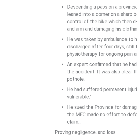
Descending a pass on a provincia
leaned into a corner on a sharp 
control of the bike which then sk
and arm and damaging his clothi
He was taken by ambulance to ho
discharged after four days, still 
physiotherapy for ongoing pain a
An expert confirmed that he had
the accident. It was also clear 
pothole.
He had suffered permanent injur
vulnerable.”
He sued the Province for damage
the MEC made no effort to defend
claim…
Proving negligence, and loss