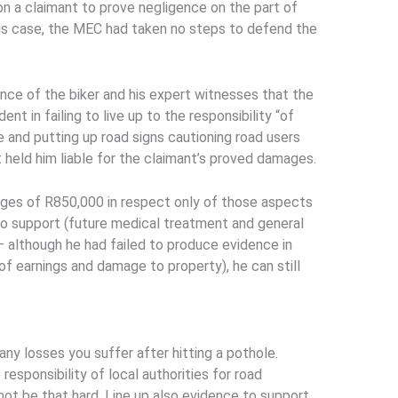
on a claimant to prove negligence on the part of
this case, the MEC had taken no steps to defend the
nce of the biker and his expert witnesses that the
nt in failing to live up to the responsibility “of
re and putting up road signs cautioning road users
 held him liable for the claimant’s proved damages.
ges of R850,000 in respect only of those aspects
 to support (future medical treatment and general
– although he had failed to produce evidence in
 of earnings and damage to property), he can still
any losses you suffer after hitting a pothole.
responsibility of local authorities for road
ot be that hard. Line up also evidence to support