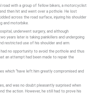
l road with a group of fellow bikers, a motorcyclist
bend then hit and went over a pothole. He lost
idded across the road surface, injuring his shoulder
ng and motorbike.
spital, underwent surgery, and although
two years later is taking painkillers and undergoing
nd restricted use of his shoulder and arm.
 had no opportunity to avoid the pothole and thus
that an attempt had been made to repair the
ies which “have left him greatly compromised and
s, and was no doubt pleasantly surprised when
 the action. However, he still had to prove his