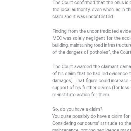
The Court confirmed that the onus is 
the local authority, even when, as in 
claim and it was uncontested.
Finding from the uncontradicted evide
MEC was solely negligent for the accide
building, maintaining road infrastructu
of the dangers of potholes”, the Court
The Court awarded the claimant dama
of his claim that he had led evidence
damages). That figure could increase 
support of his further claims (for loss
re-institute action for them.
So, do you have a claim?
You quite possibly do have a claim for 
Considering our courts’ attitude to the 
maintenance, proving negligence may n