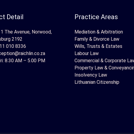
t Detail
Practice Areas
 1 The Avenue, Norwood,
Mediation & Arbitration
sburg 2192
Family & Divorce Law
11 010 8336
Wills, Trusts & Estates
ception@raichlin.co.za
Labour Law
ri: 8.30 AM – 5.00 PM
Commercial & Corporate La
Property Law & Conveyanci
Insolvency Law
Lithuanian Citizenship