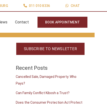
BURG
011 010 8336
CHAT
News
Contact
BOOK APPOINTMENT
SUBSCRIBE TO NEWSLETTER
Recent Posts
Cancelled Sale, Damaged Property. Who
Pays?
Can Family Conflict Kibosh a Trust?
Does the Consumer Protection Act Protect