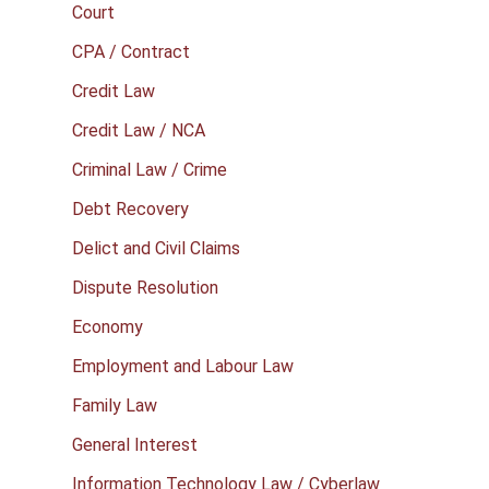
Court
CPA / Contract
Credit Law
Credit Law / NCA
Criminal Law / Crime
Debt Recovery
Delict and Civil Claims
Dispute Resolution
Economy
Employment and Labour Law
Family Law
General Interest
Information Technology Law / Cyberlaw