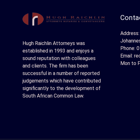
Contac
Address:
Johanne
Hugh Raichlin Attorneys was
Phone:
0
established in 1993 and enjoys a
Email:
re
sound reputation with colleagues
Mon to F
and clients. The firm has been
successful in a number of reported
judgements which have contributed
significantly to the development of
South African Common Law.