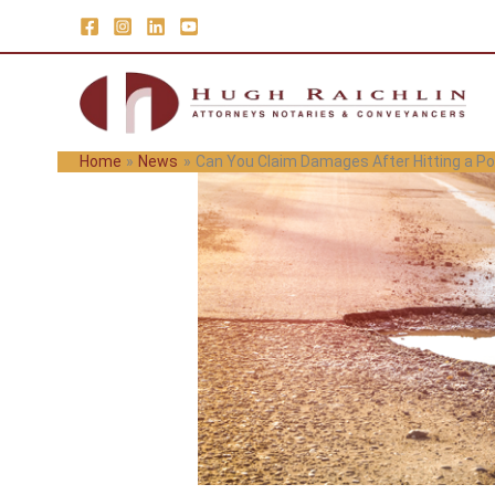
Skip
to
content
Home
News
Can You Claim Damages After Hitting a Po