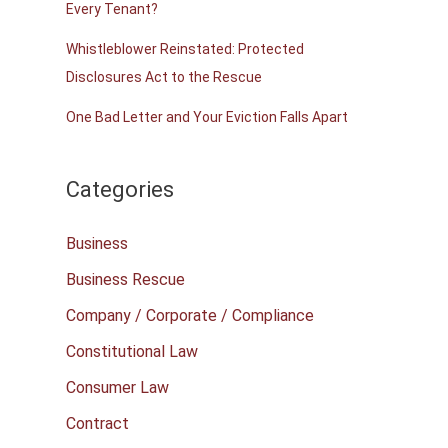
Every Tenant?
Whistleblower Reinstated: Protected
Disclosures Act to the Rescue
One Bad Letter and Your Eviction Falls Apart
Categories
Business
Business Rescue
Company / Corporate / Compliance
Constitutional Law
Consumer Law
Contract