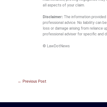
all aspects of your claim.
Disclaimer:
The information provided h
professional advice. No liability can b
loss or damage arising from reliance u
professional adviser for specific and d
© LawDotNews
←
Previous Post