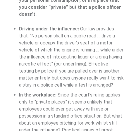
your personal consumption, or in a place that
you consider “private” but that a police officer
doesn’t.
Driving under the influence:
Our law provides
that: “No person shall on a public road … drive a
vehicle or occupy the driver’s seat of a motor
vehicle of which the engine is running … while under
the influence of intoxicating liquor
or a drug having
narcotic effect
” (our underlining). Effective
testing by police if you are pulled over is another
matter entirely, but does anyone really want to risk
a stay in a police cell while a test is arranged?
In the workplace:
Since the court’s ruling applies
only to “private places” it seems unlikely that
employees could ever get away with use or
possession in a standard office situation. But what
about an employee pitching for work whilst still
under the influence? Practical issues of proof