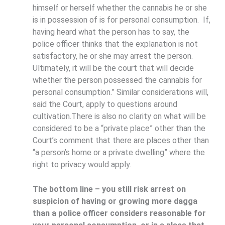
himself or herself whether the cannabis he or she
is in possession of is for personal consumption. If,
having heard what the person has to say, the
police officer thinks that the explanation is not
satisfactory, he or she may arrest the person.
Ultimately, it will be the court that will decide
whether the person possessed the cannabis for
personal consumption.” Similar considerations will,
said the Court, apply to questions around
cultivation.There is also no clarity on what will be
considered to be a “private place” other than the
Court’s comment that there are places other than
“a person’s home or a private dwelling” where the
right to privacy would apply.
The bottom line – you still risk arrest on
suspicion of having or growing more dagga
than a police officer considers reasonable for