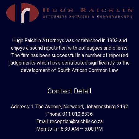
h
f
o
r
Hugh Raichlin Attorneys was established in 1993 and
:
enjoys a sound reputation with colleagues and clients.
The firm has been successful in a number of reported
judgements which have contributed significantly to the
development of South African Common Law.
Contact Detail
Address: 1 The Avenue, Norwood, Johannesburg 2192
Phone:
011 010 8336
Email:
reception@raichlin.co.za
Mon to Fri: 8.30 AM – 5.00 PM