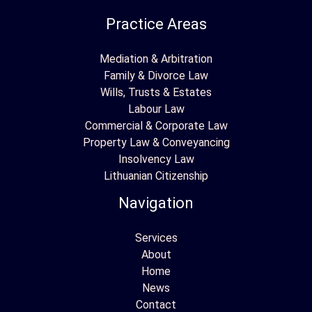
Practice Areas
Mediation & Arbitration
Family & Divorce Law
Wills, Trusts & Estates
Labour Law
Commercial & Corporate Law
Property Law & Conveyancing
Insolvency Law
Lithuanian Citizenship
Navigation
Services
About
Home
News
Contact