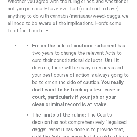
Whether you agree with the ruling or not, and whether or
not you personally have ever had (or intend to have)
anything to do with cannabis/marijuana/weed/dagga, we
all need to be aware of the implications. Here’s some
food for thought –
Err on the side of caution:
Parliament has
two years to change the relevant Acts to
cure their constitutional defects. Until it
does so, there will be many grey areas and
your best course of action is always going to
be to err on the side of caution.
You really
don’t want to be funding a test case in
court, particularly if your job or your
clean criminal record is at stake.
The limits of the ruling:
The Court’s
decision has not comprehensively “legalised
dagga”. What it has done is to provide that,
until the Acts are amended, it could not be a