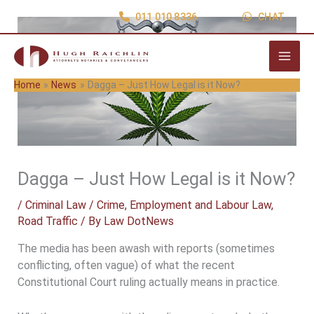
Skip
011 010 8336
CHAT
to
content
Home
News
Dagga – Just How Legal is it Now?
Dagga – Just How Legal is it Now?
/
Criminal Law / Crime
,
Employment and Labour Law
,
Road Traffic
/ By
Law DotNews
The media has been awash with reports (sometimes
conflicting, often vague) of what the recent
Constitutional Court ruling actually means in practice.