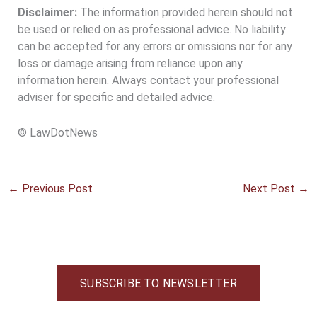
Disclaimer:
The information provided herein should not
be used or relied on as professional advice. No liability
can be accepted for any errors or omissions nor for any
loss or damage arising from reliance upon any
information herein. Always contact your professional
adviser for specific and detailed advice.
© LawDotNews
←
Previous Post
Next Post
→
SUBSCRIBE TO NEWSLETTER