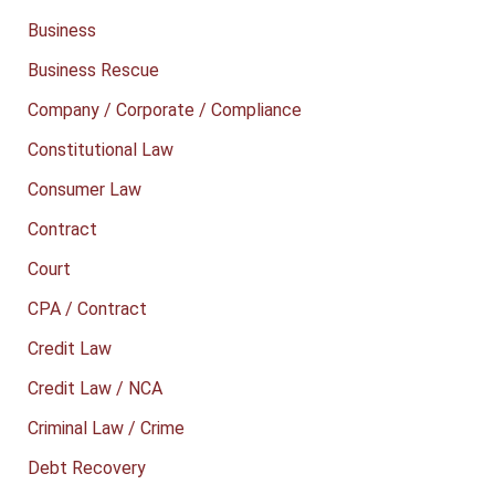
Business
Business Rescue
Company / Corporate / Compliance
Constitutional Law
Consumer Law
Contract
Court
CPA / Contract
Credit Law
Credit Law / NCA
Criminal Law / Crime
Debt Recovery