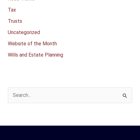
Tax
Trusts
Uncategorized
Website of the Month
Wills and Estate Planning
S
e
a
r
c