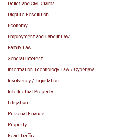
Delict and Civil Claims
Dispute Resolution
Economy
Employment and Labour Law
Family Law
General Interest
Information Technology Law / Cyberlaw
Insolvency / Liquidation
Intellectual Property
Litigation
Personal Finance
Property
Road Traffic