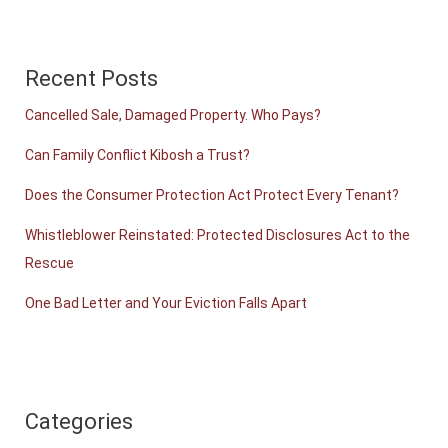
Recent Posts
Cancelled Sale, Damaged Property. Who Pays?
Can Family Conflict Kibosh a Trust?
Does the Consumer Protection Act Protect Every Tenant?
Whistleblower Reinstated: Protected Disclosures Act to the
Rescue
One Bad Letter and Your Eviction Falls Apart
Categories