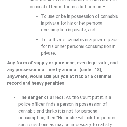
criminal offence for an adult person –
To use or be in possession of cannabis
in private for his or her personal
consumption in private; and
To cultivate cannabis in a private place
for his or her personal consumption in
private.
Any form of supply or purchase, even in private, and
any possession or use by a minor (under 18),
anywhere, would still put you at risk of a criminal
record and heavy penalties.
The danger of arrest:
As the Court put it, if a
police officer finds a person in possession of
cannabis and thinks it is not for personal
consumption, then “He or she will ask the person
such questions as may be necessary to satisfy