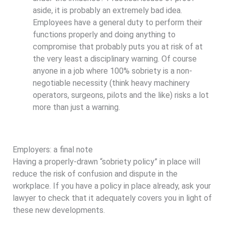
aside, it is probably an extremely bad idea.
Employees have a general duty to perform their
functions properly and doing anything to
compromise that probably puts you at risk of at
the very least a disciplinary warning. Of course
anyone in a job where 100% sobriety is a non-
negotiable necessity (think heavy machinery
operators, surgeons, pilots and the like) risks a lot
more than just a warning.
Employers: a final note
Having a properly-drawn “sobriety policy” in place will
reduce the risk of confusion and dispute in the
workplace. If you have a policy in place already, ask your
lawyer to check that it adequately covers you in light of
these new developments.