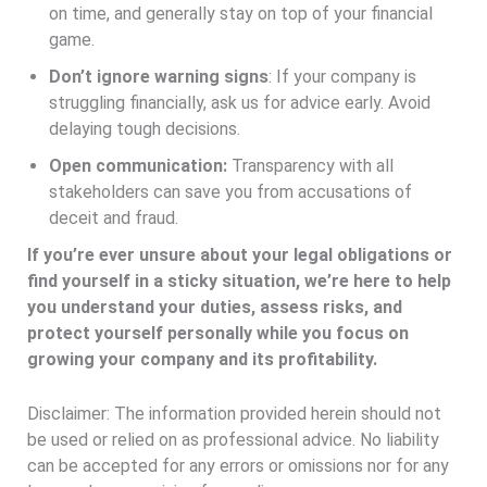
on time, and generally stay on top of your financial
game.
Don’t ignore warning signs
: If your company is
struggling financially, ask us for advice early. Avoid
delaying tough decisions.
Open communication:
Transparency with all
stakeholders can save you from accusations of
deceit and fraud.
If you’re ever unsure about your legal obligations or
find yourself in a sticky situation, we’re here to help
you understand your duties, assess risks, and
protect yourself personally while you focus on
growing your company and its profitability.
Disclaimer: The information provided herein should not
be used or relied on as professional advice. No liability
can be accepted for any errors or omissions nor for any