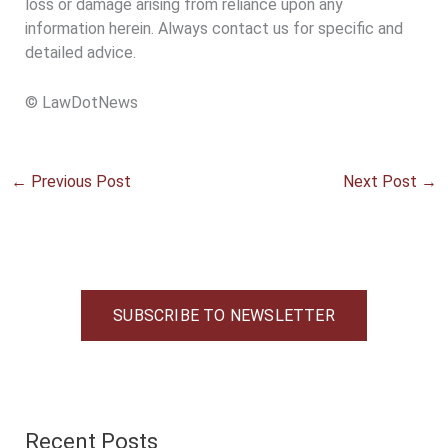
loss or damage arising from reliance upon any
information herein. Always contact us for specific and
detailed advice.
© LawDotNews
←
Previous Post
Next Post
→
SUBSCRIBE TO NEWSLETTER
Recent Posts