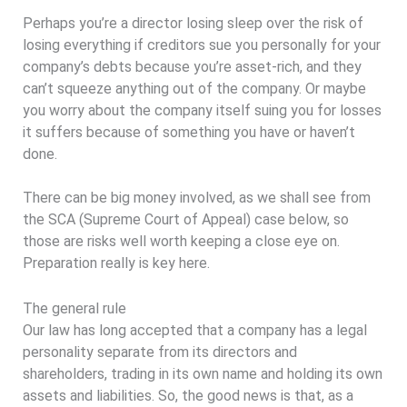
Perhaps you’re a director losing sleep over the risk of
losing everything if creditors sue you personally for your
company’s debts because you’re asset-rich, and they
can’t squeeze anything out of the company. Or maybe
you worry about the company itself suing you for losses
it suffers because of something you have or haven’t
done.
There can be big money involved, as we shall see from
the SCA (Supreme Court of Appeal) case below, so
those are risks well worth keeping a close eye on.
Preparation really is key here.
The general rule
Our law has long accepted that a company has a legal
personality separate from its directors and
shareholders, trading in its own name and holding its own
assets and liabilities. So, the good news is that, as a