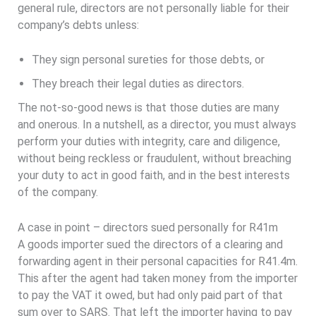
general rule, directors are not personally liable for their
company’s debts unless:
They sign personal sureties for those debts, or
They breach their legal duties as directors.
The not-so-good news is that those duties are many
and onerous. In a nutshell, as a director, you must always
perform your duties with integrity, care and diligence,
without being reckless or fraudulent, without breaching
your duty to act in good faith, and in the best interests
of the company.
A case in point – directors sued personally for R41m
A goods importer sued the directors of a clearing and
forwarding agent in their personal capacities for R41.4m.
This after the agent had taken money from the importer
to pay the VAT it owed, but had only paid part of that
sum over to SARS. That left the importer having to pay