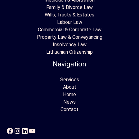
Family & Divorce Law
Wills, Trusts & Estates
Labour Law
Commercial & Corporate Law
Property Law & Conveyancing
Insolvency Law
Lithuanian Citizenship
Navigation
Services
About
Home
News
Contact
Facebook
Instagram
LinkedIn
YouTube