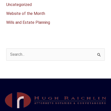
Uncategorized
Website of the Month
Wills and Estate Planning
S
e
a
r
c
h
f
o