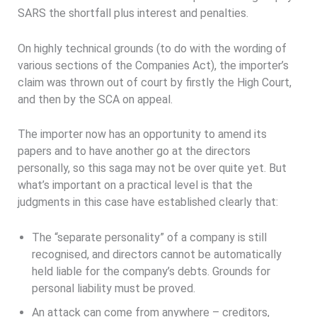
SARS the shortfall plus interest and penalties.
On highly technical grounds (to do with the wording of
various sections of the Companies Act), the importer’s
claim was thrown out of court by firstly the High Court,
and then by the SCA on appeal.
The importer now has an opportunity to amend its
papers and to have another go at the directors
personally, so this saga may not be over quite yet. But
what’s important on a practical level is that the
judgments in this case have established clearly that:
The “separate personality” of a company is still
recognised, and directors cannot be automatically
held liable for the company’s debts. Grounds for
personal liability must be proved.
An attack can come from anywhere – creditors,