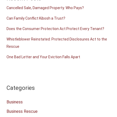
Cancelled Sale, Damaged Property. Who Pays?
Can Family Conflict Kibosh a Trust?
Does the Consumer Protection Act Protect Every Tenant?
Whistleblower Reinstated: Protected Disclosures Act to the
Rescue
One Bad Letter and Your Eviction Falls Apart
Categories
Business
Business Rescue