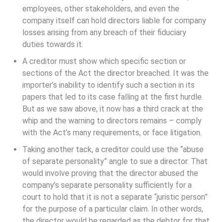
employees, other stakeholders, and even the
company itself can hold directors liable for company
losses arising from any breach of their fiduciary
duties towards it.
A creditor must show which specific section or
sections of the Act the director breached. It was the
importer’s inability to identify such a section in its
papers that led to its case falling at the first hurdle.
But as we saw above, it now has a third crack at the
whip and the warning to directors remains – comply
with the Act’s many requirements, or face litigation.
Taking another tack, a creditor could use the “abuse
of separate personality” angle to sue a director. That
would involve proving that the director abused the
company’s separate personality sufficiently for a
court to hold that it is not a separate “juristic person”
for the purpose of a particular claim. In other words,
the director would be regarded as the debtor for that