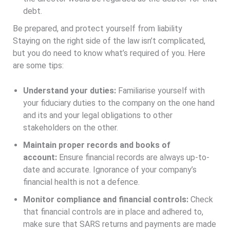
debt.
Be prepared, and protect yourself from liability
Staying on the right side of the law isn’t complicated,
but you do need to know what’s required of you. Here
are some tips:
Understand your duties:
Familiarise yourself with
your fiduciary duties to the company on the one hand
and its and your legal obligations to other
stakeholders on the other.
Maintain proper records and books of
account:
Ensure financial records are always up-to-
date and accurate. Ignorance of your company’s
financial health is not a defence.
Monitor compliance and financial controls:
Check
that financial controls are in place and adhered to,
make sure that SARS returns and payments are made