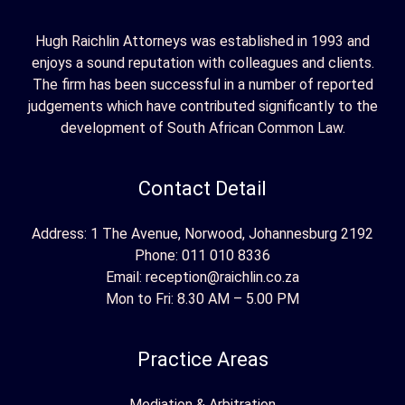
r
Hugh Raichlin Attorneys was established in 1993 and
:
enjoys a sound reputation with colleagues and clients.
The firm has been successful in a number of reported
judgements which have contributed significantly to the
development of South African Common Law.
Contact Detail
Address: 1 The Avenue, Norwood, Johannesburg 2192
Phone:
011 010 8336
Email:
reception@raichlin.co.za
Mon to Fri: 8.30 AM – 5.00 PM
Practice Areas
Mediation & Arbitration