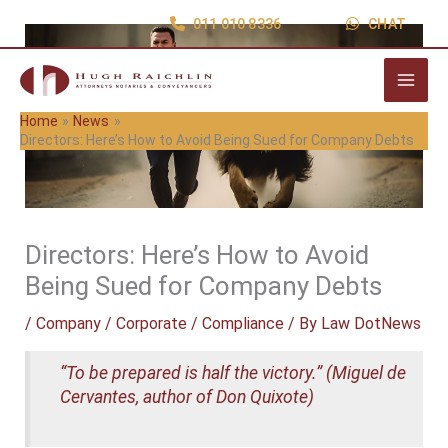
Skip
011 010 8336
CHAT
to
content
Home
News
Directors: Here’s How to Avoid Being Sued for Company Debts
Directors: Here’s How to Avoid
Being Sued for Company Debts
/
Company / Corporate / Compliance
/ By
Law DotNews
“To be prepared is half the victory.” (Miguel de
Cervantes, author of Don Quixote)