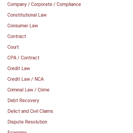
Company / Corporate / Compliance
Constitutional Law
Consumer Law
Contract
Court
CPA / Contract
Credit Law
Credit Law / NCA
Criminal Law / Crime
Debt Recovery
Delict and Civil Claims
Dispute Resolution
Economy