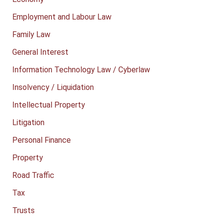
Employment and Labour Law
Family Law
General Interest
Information Technology Law / Cyberlaw
Insolvency / Liquidation
Intellectual Property
Litigation
Personal Finance
Property
Road Traffic
Tax
Trusts