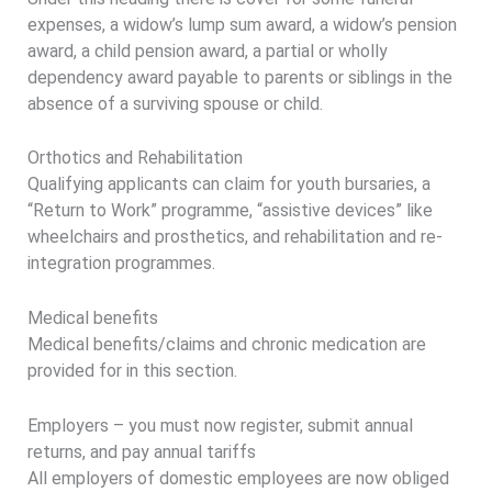
expenses, a widow’s lump sum award, a widow’s pension
award, a child pension award, a partial or wholly
dependency award payable to parents or siblings in the
absence of a surviving spouse or child.
Orthotics and Rehabilitation
Qualifying applicants can claim for youth bursaries, a
“Return to Work” programme, “assistive devices” like
wheelchairs and prosthetics, and rehabilitation and re-
integration programmes.
Medical benefits
Medical benefits/claims and chronic medication are
provided for in this section.
Employers – you must now register, submit annual
returns, and pay annual tariffs
All employers of domestic employees are now obliged