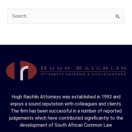
S
e
a
r
c
h
f
o
r
Hugh Raichlin Attorneys was established in 1993 and
:
enjoys a sound reputation with colleagues and clients.
The firm has been successful in a number of reported
judgements which have contributed significantly to the
development of South African Common Law.