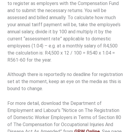
to register as employers with the Compensation Fund
and to submit the necessary returns. You will be
assessed and billed annually. To calculate how much
your annual tariff payment will be, take the employee’s
annual salary, divide it by 100 and multiply it by the
current “assessment rate” applicable to domestic
employees (1.04) – e.g. at a monthly salary of R4,500
the calculation is: R4,500 x 12 / 100 = R540 x 1.04 =
R561-60 for the year.
Although there is reportedly no deadline for registration
set at the moment, keep an eye on the media as this is
bound to change.
For more detail, download the Department of
Employment and Labour’s “Notice on The Registration
of Domestic Worker Employers in Terms of Section 80
of The Compensation for Occupational Injuries And
Disease Act As Amended” from
GPW Online
. See page