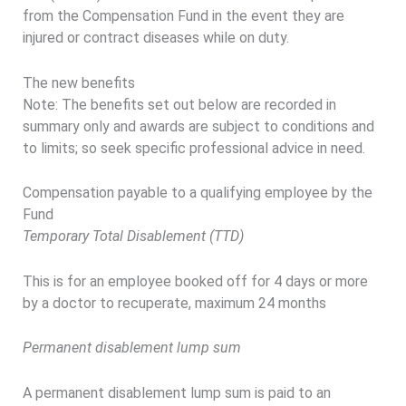
from the Compensation Fund in the event they are
injured or contract diseases while on duty.
The new benefits
Note: The benefits set out below are recorded in
summary only and awards are subject to conditions and
to limits; so seek specific professional advice in need.
Compensation payable to a qualifying employee by the
Fund
Temporary Total Disablement (TTD)
This is for an employee booked off for 4 days or more
by a doctor to recuperate, maximum 24 months
Permanent disablement lump sum
A permanent disablement lump sum is paid to an