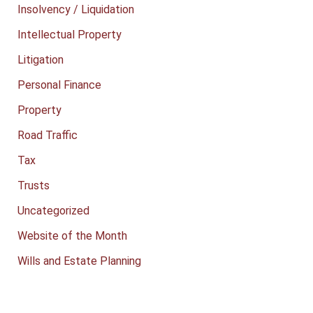
Insolvency / Liquidation
Intellectual Property
Litigation
Personal Finance
Property
Road Traffic
Tax
Trusts
Uncategorized
Website of the Month
Wills and Estate Planning