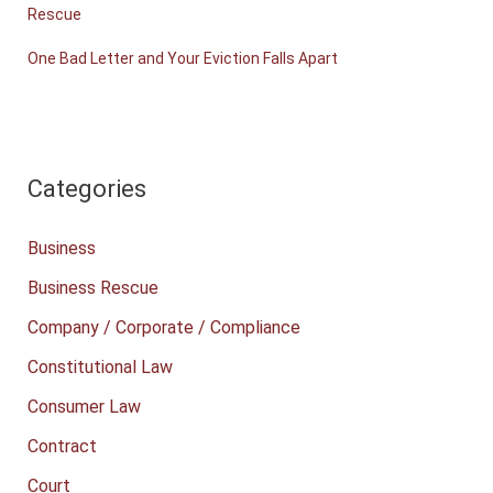
Rescue
One Bad Letter and Your Eviction Falls Apart
Categories
Business
Business Rescue
Company / Corporate / Compliance
Constitutional Law
Consumer Law
Contract
Court