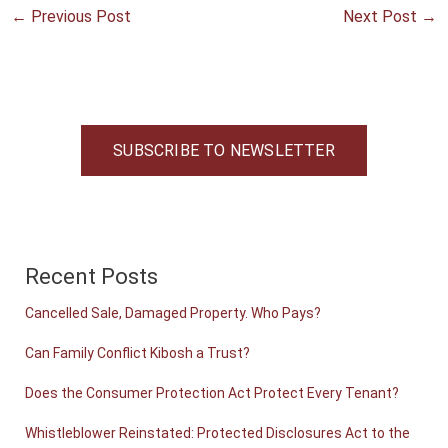
←
Previous Post
Next Post
→
SUBSCRIBE TO NEWSLETTER
Recent Posts
Cancelled Sale, Damaged Property. Who Pays?
Can Family Conflict Kibosh a Trust?
Does the Consumer Protection Act Protect Every Tenant?
Whistleblower Reinstated: Protected Disclosures Act to the