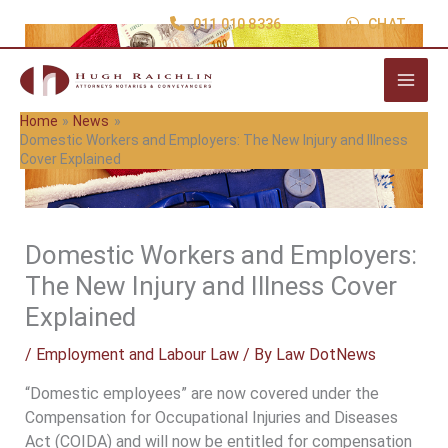
Skip
011 010 8336
CHAT
to
content
Home
News
Domestic Workers and Employers: The New Injury and Illness
Cover Explained
Domestic Workers and Employers:
The New Injury and Illness Cover
Explained
/
Employment and Labour Law
/ By
Law DotNews
“Domestic employees” are now covered under the
Compensation for Occupational Injuries and Diseases
Act (COIDA) and will now be entitled for compensation