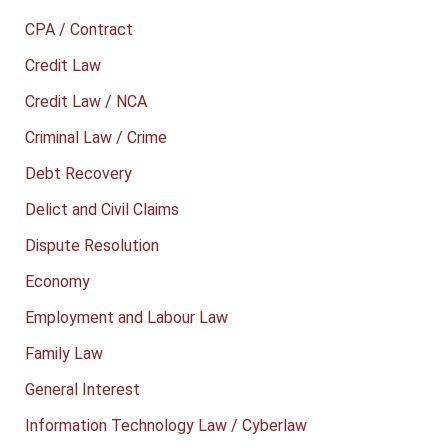
CPA / Contract
Credit Law
Credit Law / NCA
Criminal Law / Crime
Debt Recovery
Delict and Civil Claims
Dispute Resolution
Economy
Employment and Labour Law
Family Law
General Interest
Information Technology Law / Cyberlaw