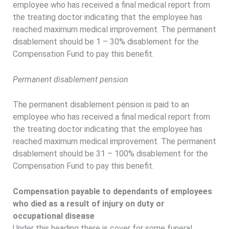
employee who has received a final medical report from
the treating doctor indicating that the employee has
reached maximum medical improvement. The permanent
disablement should be 1 – 30% disablement for the
Compensation Fund to pay this benefit.
Permanent disablement pension
The permanent disablement pension is paid to an
employee who has received a final medical report from
the treating doctor indicating that the employee has
reached maximum medical improvement. The permanent
disablement should be 31 – 100% disablement for the
Compensation Fund to pay this benefit.
Compensation payable to dependants of employees
who died as a result of injury on duty or
occupational disease
Under this heading there is cover for some funeral