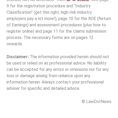
9 for the registration procedure and “Industry
Classification” (get this right, high-risk industry
employers pay a lot more!), page 10 for the ROE (Return
of Earnings) and assessment procedures (plus how to
register online) and page 11 for the claims submission
process. The necessary forms are on pages 12
onwards.
Disclaimer:
The information provided herein should not
be used or relied on as professional advice. No liability
can be accepted for any errors or omissions nor for any
loss or damage arising from reliance upon any
information herein. Always contact your professional
adviser for specific and detailed advice.
© LawDotNews