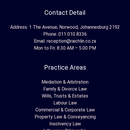
Contact Detail
Address: 1 The Avenue, Norwood, Johannesburg 2192
Phone:
011 010 8336
Email:
reception@raichlin.co.za
Mon to Fri: 8.30 AM – 5.00 PM
Practice Areas
Mediation & Arbitration
Family & Divorce Law
Wills, Trusts & Estates
Labour Law
Commercial & Corporate Law
Property Law & Conveyancing
Insolvency Law