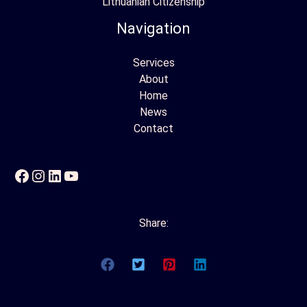
Lithuanian Citizenship
Navigation
Services
About
Home
News
Contact
Facebook
Instagram
LinkedIn
YouTube
Share: