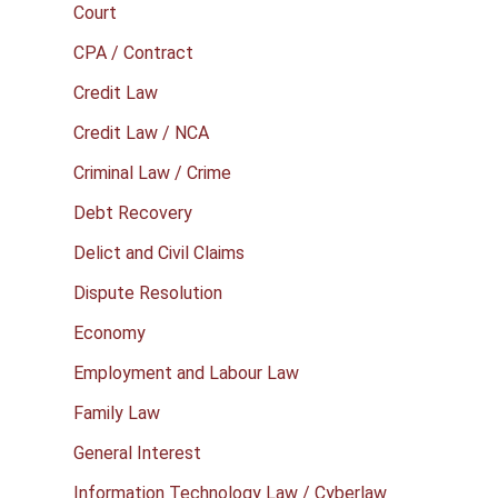
Court
CPA / Contract
Credit Law
Credit Law / NCA
Criminal Law / Crime
Debt Recovery
Delict and Civil Claims
Dispute Resolution
Economy
Employment and Labour Law
Family Law
General Interest
Information Technology Law / Cyberlaw