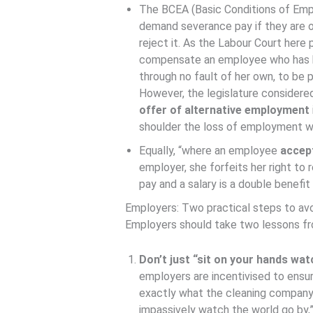
The BCEA (Basic Conditions of Em
demand severance pay if they are 
reject it. As the Labour Court here p
compensate an employee who has be
through no fault of her own, to be
However, the legislature consider
offer of alternative employment
shoulder the loss of employment w
Equally, “where an employee
accep
employer, she forfeits her right to
pay and a salary is a double benefi
Employers: Two practical steps to avoi
Employers should take two lessons fro
Don’t just “sit on your hands wat
employers are incentivised to ensur
exactly what the cleaning company di
impassively watch the world go by,