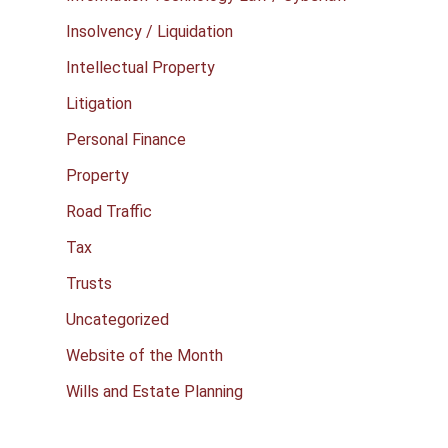
Insolvency / Liquidation
Intellectual Property
Litigation
Personal Finance
Property
Road Traffic
Tax
Trusts
Uncategorized
Website of the Month
Wills and Estate Planning