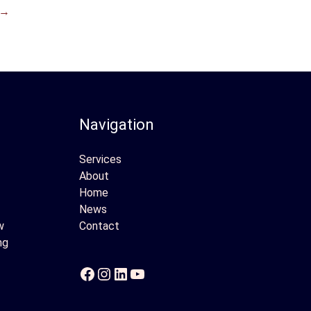
→
Navigation
Services
About
Home
News
w
Contact
ng
Facebook
Instagram
LinkedIn
YouTube