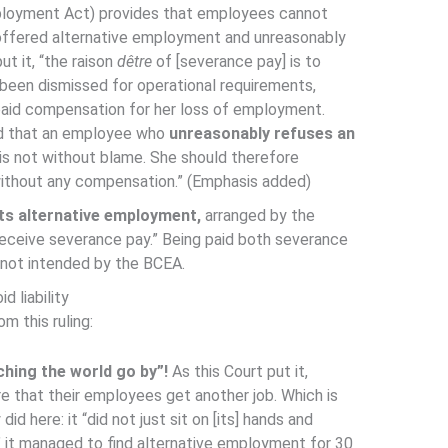
ployment Act) provides that employees cannot
offered alternative employment and unreasonably
ut it, “the raison
dêtre
of [severance pay] is to
en dismissed for operational requirements,
 paid compensation for her loss of employment.
ed that an employee who
unreasonably refuses an
is not without blame. She should therefore
ithout any compensation.” (Emphasis added)
ts alternative employment,
arranged by the
 receive severance pay.” Being paid both severance
t not intended by the BCEA.
d liability
m this ruling:
ching the world go by”!
As this Court put it,
e that their employees get another job. Which is
d here: it “did not just sit on [its] hands and
” it managed to find alternative employment for 30