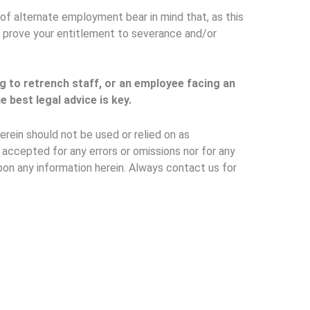
of alternate employment bear in mind that, as this
to prove your entitlement to severance and/or
g to retrench staff, or an employee facing an
 best legal advice is key.
erein should not be used or relied on as
e accepted for any errors or omissions nor for any
pon any information herein. Always contact us for