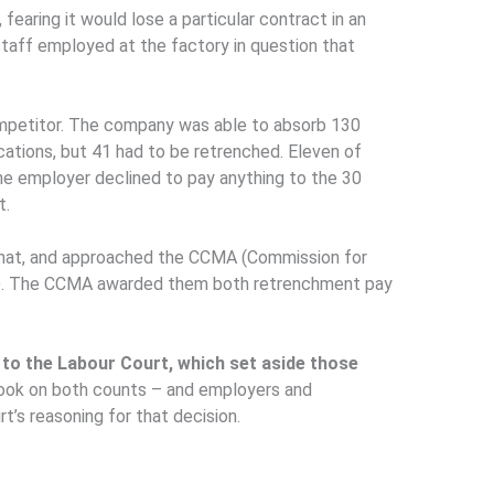
fearing it would lose a particular contract in an
taff employed at the factory in question that
mpetitor. The company was able to absorb 130
cations, but 41 had to be retrenched. Eleven of
he employer declined to pay anything to the 30
t.
hat, and approached the CCMA (Commission for
ion). The CCMA awarded them both retrenchment pay
to the Labour Court, which set aside those
hook on both counts – and employers and
’s reasoning for that decision.