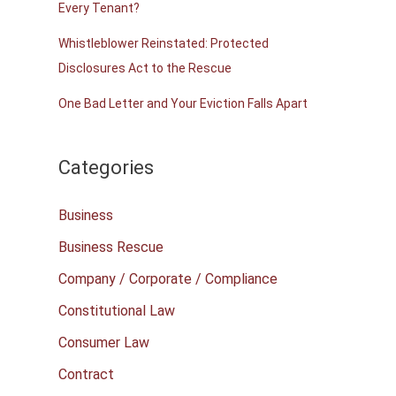
Every Tenant?
Whistleblower Reinstated: Protected
Disclosures Act to the Rescue
One Bad Letter and Your Eviction Falls Apart
Categories
Business
Business Rescue
Company / Corporate / Compliance
Constitutional Law
Consumer Law
Contract