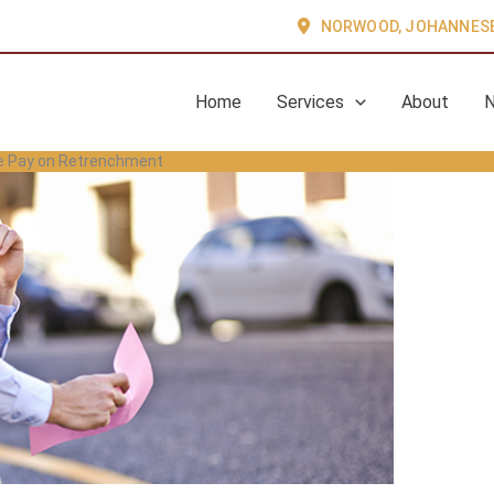
NORWOOD, JOHANNES
Home
Services
About
ce Pay on Retrenchment