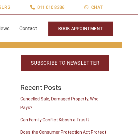
BURG
011 010 8336
CHAT
News
Contact
BOOK APPOINTMENT
SUBSCRIBE TO NEWSLETTER
Recent Posts
Cancelled Sale, Damaged Property. Who
Pays?
Can Family Conflict Kibosh a Trust?
Does the Consumer Protection Act Protect