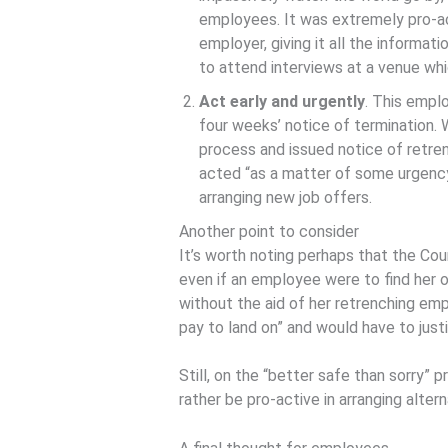
employees. It was extremely pro-ac
employer, giving it all the informat
to attend interviews at a venue whi
Act early and urgently
. This empl
four weeks’ notice of termination. 
process and issued notice of retren
acted “as a matter of some urgency
arranging new job offers.
Another point to consider
It’s worth noting perhaps that the Cou
even if an employee were to find her
without the aid of her retrenching em
pay to land on” and would have to just
Still, on the “better safe than sorry” 
rather be pro-active in arranging alt