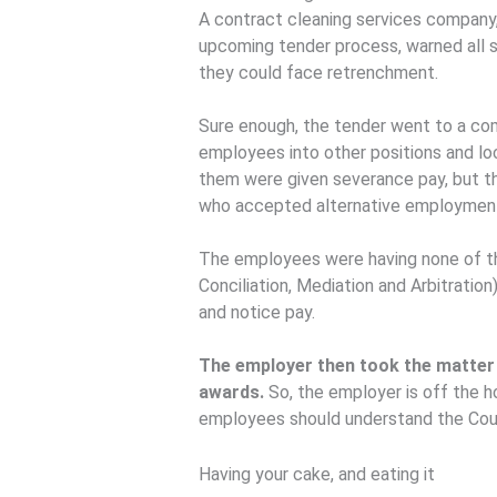
A contract cleaning services company, 
upcoming tender process, warned all s
they could face retrenchment.
Sure enough, the tender went to a co
employees into other positions and lo
them were given severance pay, but t
who accepted alternative employmen
The employees were having none of t
Conciliation, Mediation and Arbitrat
and notice pay.
The employer then took the matter 
awards.
So, the employer is off the 
employees should understand the Court
Having your cake, and eating it