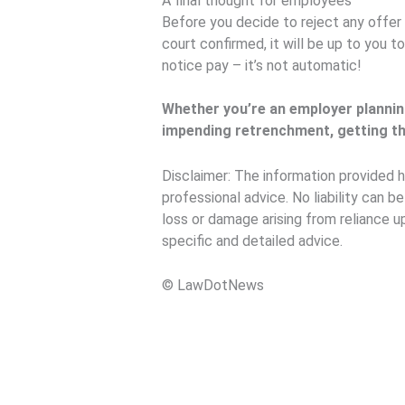
A final thought for employees
Before you decide to reject any offer 
court confirmed, it will be up to you 
notice pay – it’s not automatic!
Whether you’re an employer plannin
impending retrenchment, getting the
Disclaimer: The information provided h
professional advice. No liability can b
loss or damage arising from reliance u
specific and detailed advice.
© LawDotNews