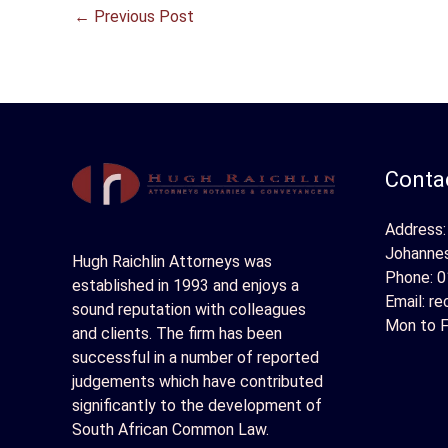
←
Previous Post
Contac
Address:
Johanne
Hugh Raichlin Attorneys was
Phone:
0
established in 1993 and enjoys a
Email:
re
sound reputation with colleagues
Mon to F
and clients. The firm has been
successful in a number of reported
judgements which have contributed
significantly to the development of
South African Common Law.