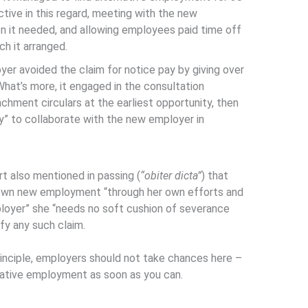
tive in this regard, meeting with the new
ion it needed, and allowing employees paid time off
ch it arranged.
oyer avoided the claim for notice pay by giving over
What’s more, it engaged in the consultation
chment circulars at the earliest opportunity, then
” to collaborate with the new employer in
rt also mentioned in passing (
“obiter dicta”
) that
 own new employment “through her own efforts and
ployer” she “needs no soft cushion of severance
ify any such claim.
principle, employers should not take chances here –
ernative employment as soon as you can.