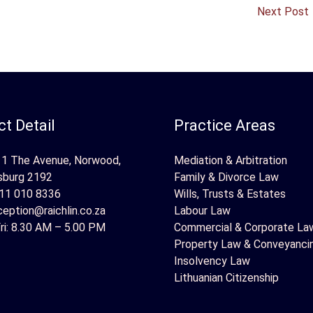
Next Post
t Detail
Practice Areas
 1 The Avenue, Norwood,
Mediation & Arbitration
sburg 2192
Family & Divorce Law
11 010 8336
Wills, Trusts & Estates
ception@raichlin.co.za
Labour Law
ri: 8.30 AM – 5.00 PM
Commercial & Corporate La
Property Law & Conveyanci
Insolvency Law
Lithuanian Citizenship