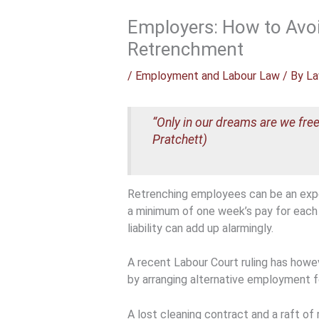
Employers: How to Avo
Retrenchment
/
Employment and Labour Law
/ By
La
“Only in our dreams are we free
Pratchett)
Retrenching employees can be an expe
a minimum of one week’s pay for each 
liability can add up alarmingly.
A recent Labour Court ruling has howev
by arranging alternative employment 
A lost cleaning contract and a raft o