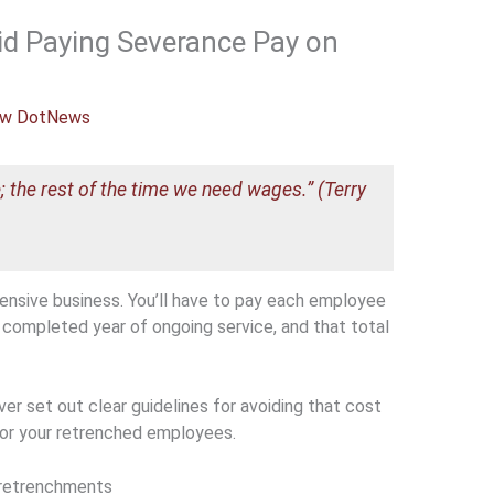
id Paying Severance Pay on
w DotNews
; the rest of the time we need wages.” (Terry
nsive business. You’ll have to pay each employee
completed year of ongoing service, and that total
er set out clear guidelines for avoiding that cost
for your retrenched employees.
f retrenchments