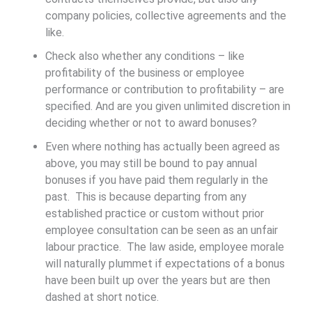
company policies, collective agreements and the
like.
Check also whether any conditions – like
profitability of the business or employee
performance or contribution to profitability – are
specified. And are you given unlimited discretion in
deciding whether or not to award bonuses?
Even where nothing has actually been agreed as
above, you may still be bound to pay annual
bonuses if you have paid them regularly in the
past. This is because departing from any
established practice or custom without prior
employee consultation can be seen as an unfair
labour practice. The law aside, employee morale
will naturally plummet if expectations of a bonus
have been built up over the years but are then
dashed at short notice.