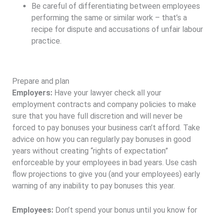
Be careful of differentiating between employees
performing the same or similar work – that’s a
recipe for dispute and accusations of unfair labour
practice.
Prepare and plan
Employers:
Have your lawyer check all your
employment contracts and company policies to make
sure that you have full discretion and will never be
forced to pay bonuses your business can’t afford. Take
advice on how you can regularly pay bonuses in good
years without creating “rights of expectation”
enforceable by your employees in bad years. Use cash
flow projections to give you (and your employees) early
warning of any inability to pay bonuses this year.
Employees:
Don’t spend your bonus until you know for