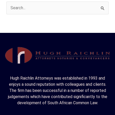
S
e
a
r
c
h
f
o
r
Hugh Raichlin Attorneys was established in 1993 and
:
enjoys a sound reputation with colleagues and clients.
The firm has been successful in a number of reported
judgements which have contributed significantly to the
development of South African Common Law.