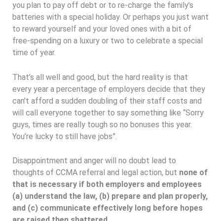
you plan to pay off debt or to re-charge the family’s
batteries with a special holiday. Or perhaps you just want
to reward yourself and your loved ones with a bit of
free-spending on a luxury or two to celebrate a special
time of year.
That’s all well and good, but the hard reality is that
every year a percentage of employers decide that they
can’t afford a sudden doubling of their staff costs and
will call everyone together to say something like “Sorry
guys, times are really tough so no bonuses this year.
You’re lucky to still have jobs”.
Disappointment and anger will no doubt lead to
thoughts of CCMA referral and legal action, but
none of
that is necessary if both employers and employees
(a) understand the law, (b) prepare and plan properly,
and (c) communicate effectively long before hopes
are raised then shattered.