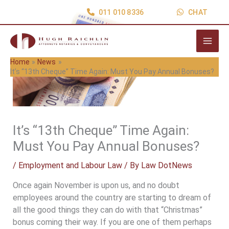
Skip
011 010 8336
CHAT
to
content
Home
News
It’s “13th Cheque” Time Again: Must You Pay Annual Bonuses?
It’s “13th Cheque” Time Again:
Must You Pay Annual Bonuses?
/
Employment and Labour Law
/ By
Law DotNews
Once again November is upon us, and no doubt
employees around the country are starting to dream of
all the good things they can do with that “Christmas”
bonus coming their way. If you are one of them perhaps