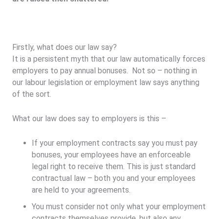
Firstly, what does our law say?
It is a persistent myth that our law automatically forces
employers to pay annual bonuses. Not so – nothing in
our labour legislation or employment law says anything
of the sort.
What our law does say to employers is this –
If your employment contracts say you must pay
bonuses, your employees have an enforceable
legal right to receive them. This is just standard
contractual law – both you and your employees
are held to your agreements.
You must consider not only what your employment
contracts themselves provide, but also any