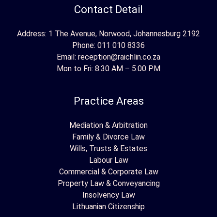
Contact Detail
Address: 1 The Avenue, Norwood, Johannesburg 2192
Phone:
011 010 8336
Email:
reception@raichlin.co.za
Mon to Fri: 8.30 AM – 5.00 PM
Practice Areas
Mediation & Arbitration
Family & Divorce Law
Wills, Trusts & Estates
Labour Law
Commercial & Corporate Law
Property Law & Conveyancing
Insolvency Law
Lithuanian Citizenship