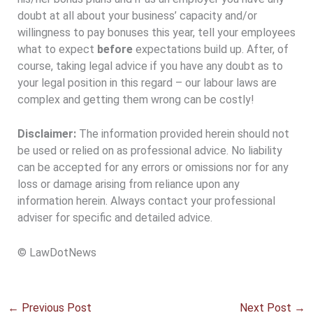
doubt at all about your business’ capacity and/or
willingness to pay bonuses this year, tell your employees
what to expect
before
expectations build up. After, of
course, taking legal advice if you have any doubt as to
your legal position in this regard – our labour laws are
complex and getting them wrong can be costly!
Disclaimer:
The information provided herein should not
be used or relied on as professional advice. No liability
can be accepted for any errors or omissions nor for any
loss or damage arising from reliance upon any
information herein. Always contact your professional
adviser for specific and detailed advice.
© LawDotNews
←
Previous Post
Next Post
→