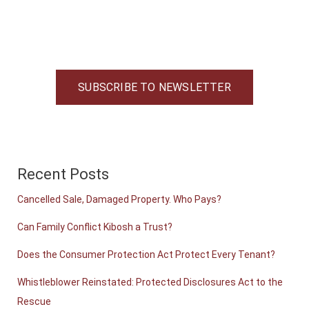
SUBSCRIBE TO NEWSLETTER
Recent Posts
Cancelled Sale, Damaged Property. Who Pays?
Can Family Conflict Kibosh a Trust?
Does the Consumer Protection Act Protect Every Tenant?
Whistleblower Reinstated: Protected Disclosures Act to the
Rescue