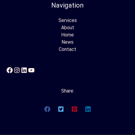
Navigation
Services
About
Home
News
Contact
Facebook
Instagram
LinkedIn
YouTube
Share: