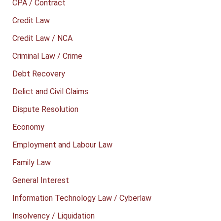
CPA / Contract
Credit Law
Credit Law / NCA
Criminal Law / Crime
Debt Recovery
Delict and Civil Claims
Dispute Resolution
Economy
Employment and Labour Law
Family Law
General Interest
Information Technology Law / Cyberlaw
Insolvency / Liquidation