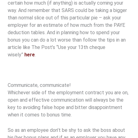
certain how much (if anything) is actually coming your
way. And remember that SARS could be taking a bigger
than normal slice out of this particular pie – ask your
employer for an estimate of how much from the PAYE
deduction tables. And in planning how to spend your
bonus you can do a lot worse than follow the tips in an
article like The Post’s “Use your 13th cheque
wisely”
here
.
Communicate, communicate!
Whichever side of the employment contract you are on,
open and effective communication will always be the
key to avoiding false hope and bitter disappointment
when it comes to bonus time.
So as an employee don’t be shy to ask the boss about
his/her bonus plans and if as an employer you have any