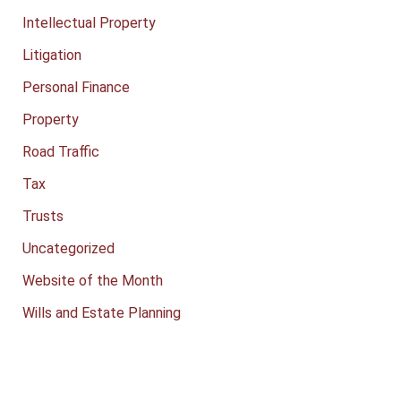
Intellectual Property
Litigation
Personal Finance
Property
Road Traffic
Tax
Trusts
Uncategorized
Website of the Month
Wills and Estate Planning