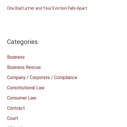
One Bad Letter and Your Eviction Falls Apart
Categories
Business
Business Rescue
Company / Corporate / Compliance
Constitutional Law
Consumer Law
Contract
Court