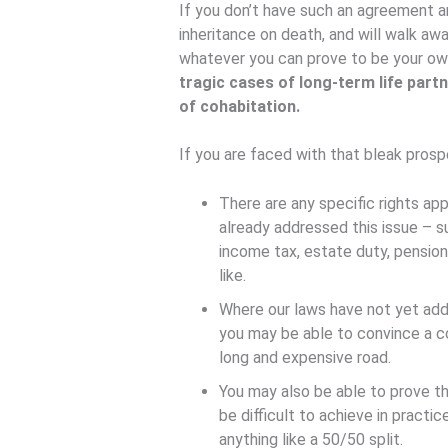
If you don’t have such an agreement and
inheritance on death, and will walk aw
whatever you can prove to be your ow
tragic cases of long-term life part
of cohabitation.
If you are faced with that bleak prosp
There are any specific rights app
already addressed this issue – su
income tax, estate duty, pensio
like.
Where our laws have not yet addr
you may be able to convince a co
long and expensive road.
You may also be able to prove th
be difficult to achieve in practi
anything like a 50/50 split.