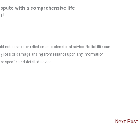
dispute with a comprehensive life
t!
 not be used or relied on as professional advice. No liability can
any loss or damage arising from reliance upon any information
or specific and detailed advice.
Next Post