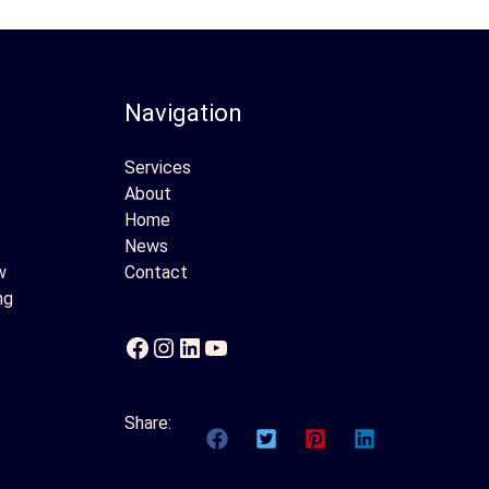
Navigation
Services
About
Home
News
w
Contact
ng
Facebook
Instagram
LinkedIn
YouTube
Share: