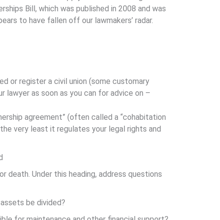
erships Bill, which was published in 2008 and was
ears to have fallen off our lawmakers’ radar.
ed or register a civil union (some customary
ur lawyer as soon as you can for advice on –
nership agreement” (often called a “cohabitation
he very least it regulates your legal rights and
d
 or death. Under this heading, address questions
 assets be divided?
igible for maintenance and other financial support?