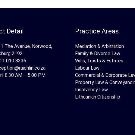
t Detail
Practice Areas
 1 The Avenue, Norwood,
Mediation & Arbitration
sburg 2192
Family & Divorce Law
11 010 8336
Wills, Trusts & Estates
ception@raichlin.co.za
Labour Law
ri: 8.30 AM – 5.00 PM
Commercial & Corporate La
Property Law & Conveyanci
Insolvency Law
Lithuanian Citizenship