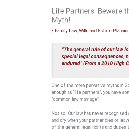
Life Partners: Beware
Myth!
/
Family Law
,
Wills and Estate Plannin
“The general rule of our law is
special legal consequences, n
endured” (From a 2010 High Co
One of the more pervasive myths in Sout
enough as “life partners”, you have so
“common law marriage”.
Not so! Our law has never recognised 
and dry when your partner dies or lea
of the general legal rights and duties