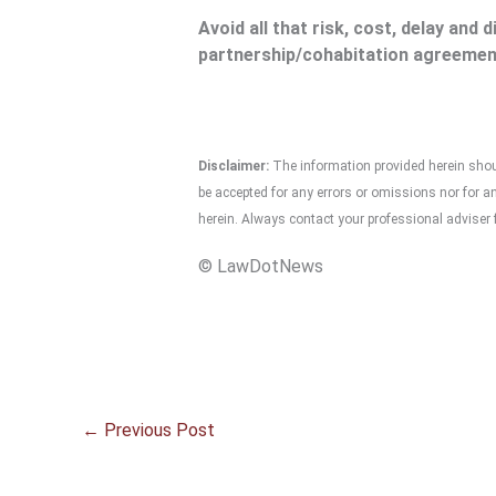
Avoid all that risk, cost, delay and 
partnership/cohabitation agreemen
Disclaimer:
The information provided herein should
be accepted for any errors or omissions nor for 
herein. Always contact your professional adviser f
© LawDotNews
←
Previous Post