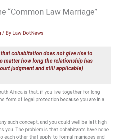
 the “Common Law Marriage”
g
/ By
Law DotNews
 that cohabitation does not give rise to
o matter how long the relationship has
urt judgment and still applicable)
h Africa is that, if you live together for long
me form of legal protection because you are in a
any such concept, and you could well be left high
ves you. The problem is that cohabitants have none
 to each other that apply to formal marriages and