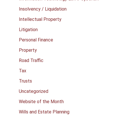
Insolvency / Liquidation
Intellectual Property
Litigation
Personal Finance
Property
Road Traffic
Tax
Trusts
Uncategorized
Website of the Month
Wills and Estate Planning