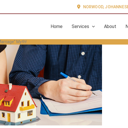
NORWOOD, JOHANNES
Home
Services
About
arriage” Myth!