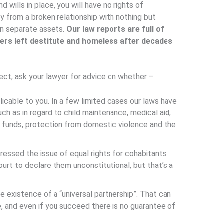
 wills in place, you will have no rights of
ay from a broken relationship with nothing but
n separate assets.
Our law reports are full of
ners left destitute and homeless after decades
ect, ask your lawyer for advice on whether –
licable to you. In a few limited cases our laws have
ch as in regard to child maintenance, medical aid,
n funds, protection from domestic violence and the
essed the issue of equal rights for cohabitants
urt to declare them unconstitutional, but that’s a
e existence of a “universal partnership”. That can
ce, and even if you succeed there is no guarantee of