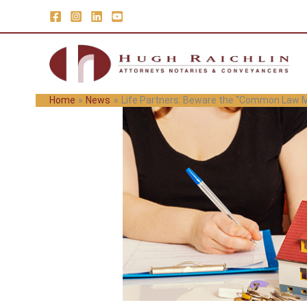
Skip
to
content
Home
News
Life Partners: Beware the “Common Law M