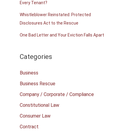
Every Tenant?
Whistleblower Reinstated: Protected
Disclosures Act to the Rescue
One Bad Letter and Your Eviction Falls Apart
Categories
Business
Business Rescue
Company / Corporate / Compliance
Constitutional Law
Consumer Law
Contract