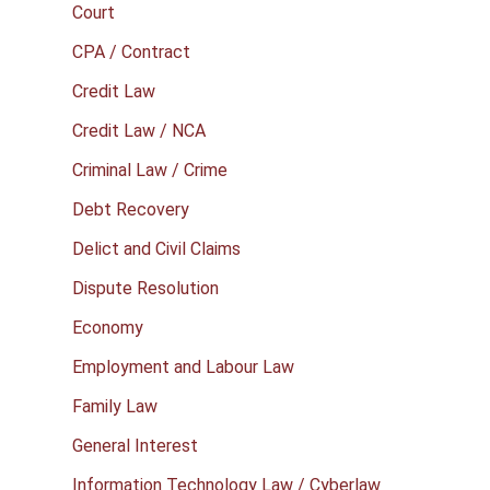
Court
CPA / Contract
Credit Law
Credit Law / NCA
Criminal Law / Crime
Debt Recovery
Delict and Civil Claims
Dispute Resolution
Economy
Employment and Labour Law
Family Law
General Interest
Information Technology Law / Cyberlaw