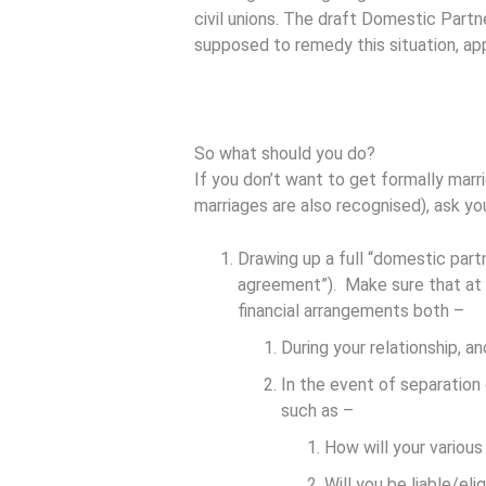
civil unions. The draft Domestic Partn
supposed to remedy this situation, app
So what should you do?
If you don’t want to get formally marri
marriages are also recognised), ask yo
Drawing up a full “domestic part
agreement”). Make sure that at t
financial arrangements both –
During your relationship, an
In the event of separation
such as –
How will your various
Will you be liable/el