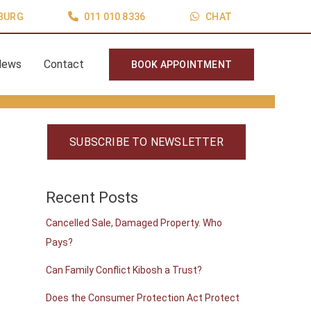
BURG
011 010 8336
CHAT
News
Contact
BOOK APPOINTMENT
SUBSCRIBE TO NEWSLETTER
Recent Posts
Cancelled Sale, Damaged Property. Who
Pays?
Can Family Conflict Kibosh a Trust?
Does the Consumer Protection Act Protect