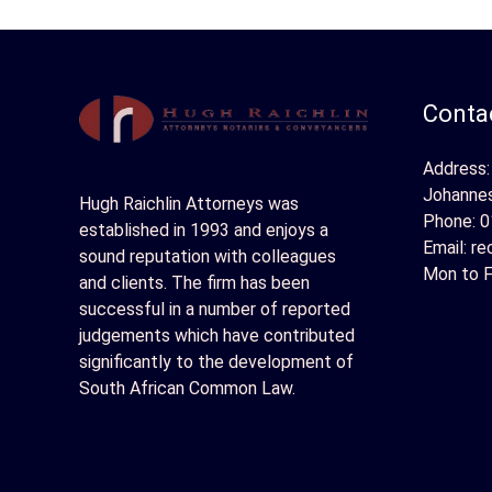
Contac
Address:
Johanne
Hugh Raichlin Attorneys was
Phone:
0
established in 1993 and enjoys a
Email:
re
sound reputation with colleagues
Mon to F
and clients. The firm has been
successful in a number of reported
judgements which have contributed
significantly to the development of
South African Common Law.