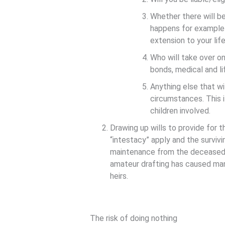
Whether there will b
happens for example i
extension to your lif
Who will take over on
bonds, medical and li
Anything else that wi
circumstances. This i
children involved.
Drawing up wills to provide for th
“intestacy” apply and the survivin
maintenance from the deceased e
amateur drafting has caused many
heirs.
The risk of doing nothing