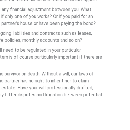
e any financial adjustment between you. What
f only one of you works? Or if you paid for an
e partner’s house or have been paying the bond?
going liabilities and contracts such as leases,
fe policies, monthly accounts and so on?
ll need to be regulated in your particular
tem is of course particularly important if there are
e survivor on death. Without a will, our laws of
g partner has no right to inherit nor to claim
state. Have your will professionally drafted;
 bitter disputes and litigation between potential