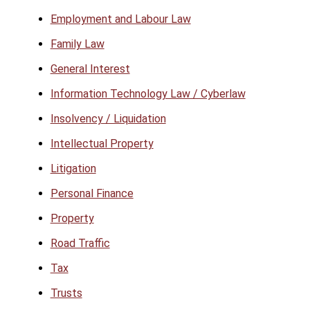
Employment and Labour Law
Family Law
General Interest
Information Technology Law / Cyberlaw
Insolvency / Liquidation
Intellectual Property
Litigation
Personal Finance
Property
Road Traffic
Tax
Trusts