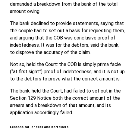
demanded a breakdown from the bank of the total
amount owing.
The bank declined to provide statements, saying that
the couple had to set out a basis for requesting them,
and arguing that the COB was conclusive proof of
indebtedness. It was for the debtors, said the bank,
to disprove the accuracy of the claim.
Not so, held the Court: the COB is simply prima facie
(“at first sight”) proof of indebtedness, and it is not up
to the debtors to prove what the correct amount is.
The bank, held the Court, had failed to set out in the
Section 129 Notice both the correct amount of the
arrears and a breakdown of that amount, and its
application accordingly failed.
Lessons for lenders and borrowers