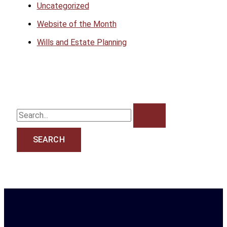
Uncategorized
Website of the Month
Wills and Estate Planning
S
e
a
r
c
h
f
o