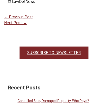
© LawDotNews
←
Previous Post
Next Post
→
SUBSCRIBE TO NEWSLETTER
Recent Posts
Cancelled Sale, Damaged Property. Who Pays?