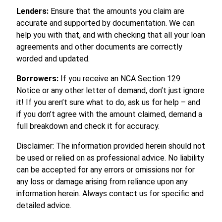
Lenders:
Ensure that the amounts you claim are
accurate and supported by documentation. We can
help you with that, and with checking that all your loan
agreements and other documents are correctly
worded and updated.
Borrowers:
If you receive an NCA Section 129
Notice or any other letter of demand, don’t just ignore
it! If you aren’t sure what to do, ask us for help – and
if you don’t agree with the amount claimed, demand a
full breakdown and check it for accuracy.
Disclaimer: The information provided herein should not
be used or relied on as professional advice. No liability
can be accepted for any errors or omissions nor for
any loss or damage arising from reliance upon any
information herein. Always contact us for specific and
detailed advice.