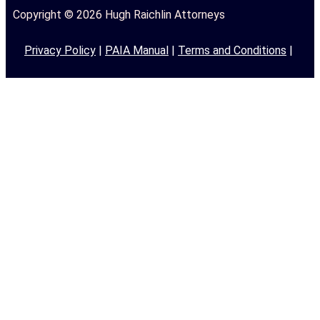
Copyright © 2026 Hugh Raichlin Attorneys
Privacy Policy
|
PAIA Manual
|
Terms and Conditions
|