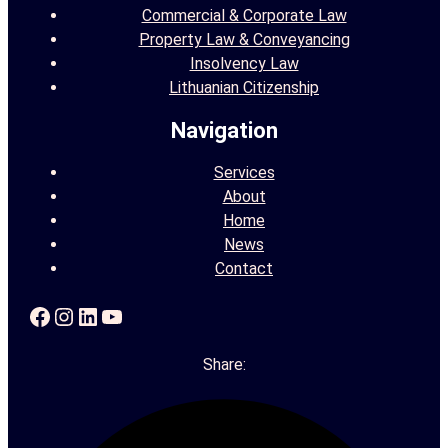
Commercial & Corporate Law
Property Law & Conveyancing
Insolvency Law
Lithuanian Citizenship
Navigation
Services
About
Home
News
Contact
Facebook
Instagram
LinkedIn
YouTube
Share: