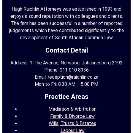
r
Hugh Raichlin Attorneys was established in 1993 and
enjoys a sound reputation with colleagues and clients.
:
The firm has been successful in a number of reported
judgements which have contributed significantly to the
development of South African Common Law.
Contact Detail
Address: 1 The Avenue, Norwood, Johannesburg 2192
Phone:
011 010 8336
Email:
reception@raichlin.co.za
Mon to Fri: 8.30 AM – 5.00 PM
Practice Areas
Mediation & Arbitration
Family & Divorce Law
Wills, Trusts & Estates
Labour Law