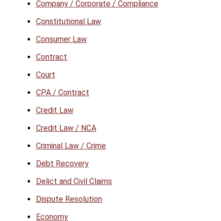
Company / Corporate / Compliance
Constitutional Law
Consumer Law
Contract
Court
CPA / Contract
Credit Law
Credit Law / NCA
Criminal Law / Crime
Debt Recovery
Delict and Civil Claims
Dispute Resolution
Economy