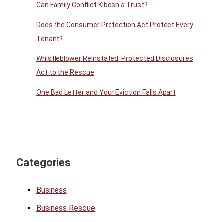
Can Family Conflict Kibosh a Trust?
Does the Consumer Protection Act Protect Every
Tenant?
Whistleblower Reinstated: Protected Disclosures
Act to the Rescue
One Bad Letter and Your Eviction Falls Apart
Categories
Business
Business Rescue