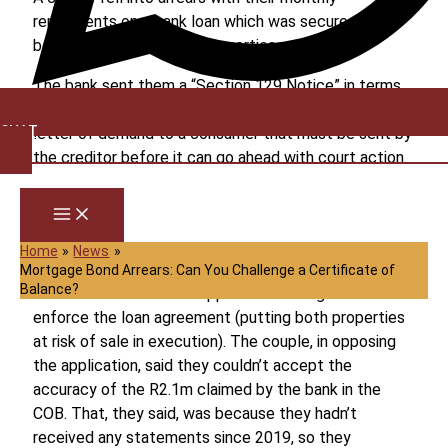
repayments on a bank loan which was secured by
bonds over two of their properties.
The bank sent them a “Section 129 Notice” in terms
of the National Credit Act (NCA). That’s a formal
CHAT
letter of demand to a consumer that must be sent by
the creditor before it can go ahead with court action.
It warns the debtor that they are in default and sets
out alternative ways for them to sort the matter out
– payment, debt counselling, alternative dispute
Home
News
resolution, and so on.
Mortgage Bond Arrears: Can You Challenge a Certificate of
Balance?
The bank in due course applied to the High Court to
enforce the loan agreement (putting both properties
at risk of sale in execution). The couple, in opposing
the application, said they couldn’t accept the
accuracy of the R2.1m claimed by the bank in the
COB. That, they said, was because they hadn’t
received any statements since 2019, so they