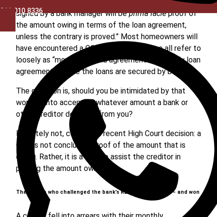
lender has their own version or versions): “A certificate
011 010 8336
signed by a bank manager will be
prima facie
proof of
the amount owing in terms of the loan agreement,
unless the contrary is proved.” Most homeowners will
have encountered a COB clause in what we all refer to
loosely as “mortgage bond agreements” (actually loan
agreements where the loans are secured by bonds).
The question is, should you be intimidated by that
wording into accepting whatever amount a bank or
other creditor demands from you?
Definitely not, confirms a recent High Court decision: a
COB is not conclusive proof of the amount that is
owing. Rather, it is a tool to assist the creditor in
proving the amount owing.
The couple who challenged the bank’s R2.1m calculations – and won
A couple fell into arrears with their monthly