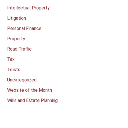
Intellectual Property
Litigation
Personal Finance
Property
Road Traffic
Tax
Trusts
Uncategorized
Website of the Month
Wills and Estate Planning