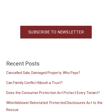
SUBSCRIBE TO NEWSLETTER
Recent Posts
Cancelled Sale, Damaged Property. Who Pays?
Can Family Conflict Kibosh a Trust?
Does the Consumer Protection Act Protect Every Tenant?
Whistleblower Reinstated: Protected Disclosures Act to the
Rescue