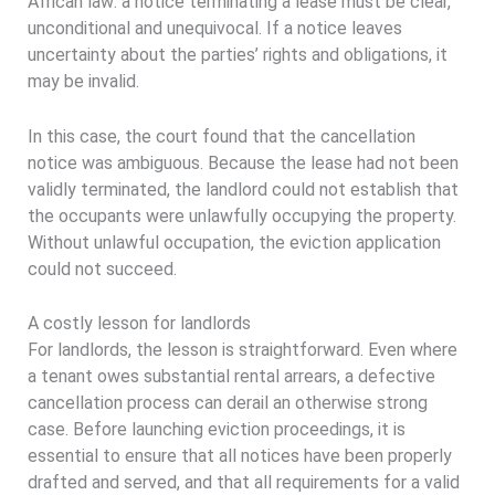
African law: a notice terminating a lease must be clear,
unconditional and unequivocal. If a notice leaves
uncertainty about the parties’ rights and obligations, it
may be invalid.
In this case, the court found that the cancellation
notice was ambiguous. Because the lease had not been
validly terminated, the landlord could not establish that
the occupants were unlawfully occupying the property.
Without unlawful occupation, the eviction application
could not succeed.
A costly lesson for landlords
For landlords, the lesson is straightforward. Even where
a tenant owes substantial rental arrears, a defective
cancellation process can derail an otherwise strong
case. Before launching eviction proceedings, it is
essential to ensure that all notices have been properly
drafted and served, and that all requirements for a valid