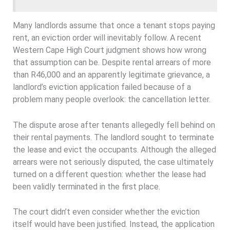
Many landlords assume that once a tenant stops paying
rent, an eviction order will inevitably follow. A recent
Western Cape High Court judgment shows how wrong
that assumption can be. Despite rental arrears of more
than R46,000 and an apparently legitimate grievance, a
landlord’s eviction application failed because of a
problem many people overlook: the cancellation letter.
The dispute arose after tenants allegedly fell behind on
their rental payments. The landlord sought to terminate
the lease and evict the occupants. Although the alleged
arrears were not seriously disputed, the case ultimately
turned on a different question: whether the lease had
been validly terminated in the first place.
The court didn’t even consider whether the eviction
itself would have been justified. Instead, the application