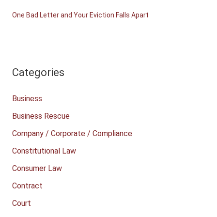
One Bad Letter and Your Eviction Falls Apart
Categories
Business
Business Rescue
Company / Corporate / Compliance
Constitutional Law
Consumer Law
Contract
Court