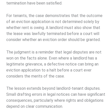
termination have been satisfied.
For tenants, the case demonstrates that the outcome
of an eviction application is not determined solely by
whether rent is owing. A landlord must also show that
the lease was lawfully terminated before a court will
consider whether an eviction order should be granted.
The judgment is a reminder that legal disputes are not
won on the facts alone. Even where a landlord has a
legitimate grievance, a defective notice can bring an
eviction application to a halt before a court ever
considers the merits of the case.
The lesson extends beyond landlord-tenant disputes.
Small drafting errors in legal notices can have significant
consequences, particularly where rights and obligations
depend on clear communication.