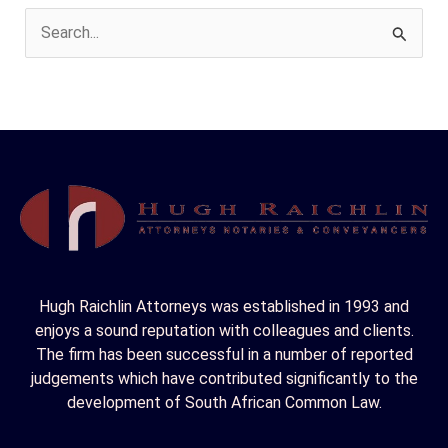
S
e
a
r
c
h
f
o
r
Hugh Raichlin Attorneys was established in 1993 and
:
enjoys a sound reputation with colleagues and clients.
The firm has been successful in a number of reported
judgements which have contributed significantly to the
development of South African Common Law.