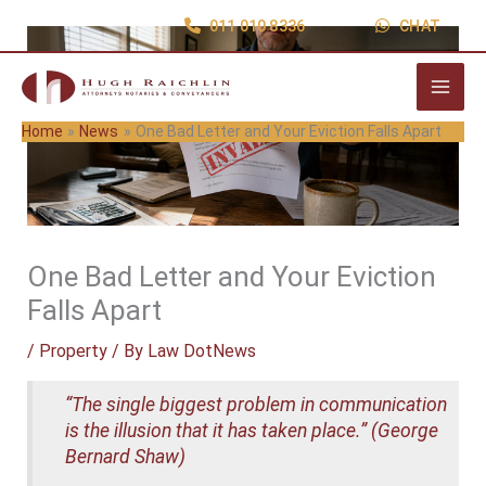
Skip
011 010 8336
CHAT
to
content
Home
News
One Bad Letter and Your Eviction Falls Apart
One Bad Letter and Your Eviction
Falls Apart
/
Property
/ By
Law DotNews
“The single biggest problem in communication
is the illusion that it has taken place.” (George
Bernard Shaw)