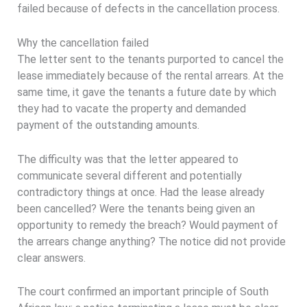
failed because of defects in the cancellation process.
Why the cancellation failed
The letter sent to the tenants purported to cancel the
lease immediately because of the rental arrears. At the
same time, it gave the tenants a future date by which
they had to vacate the property and demanded
payment of the outstanding amounts.
The difficulty was that the letter appeared to
communicate several different and potentially
contradictory things at once. Had the lease already
been cancelled? Were the tenants being given an
opportunity to remedy the breach? Would payment of
the arrears change anything? The notice did not provide
clear answers.
The court confirmed an important principle of South