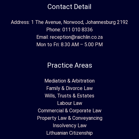
Contact Detail
Address: 1 The Avenue, Norwood, Johannesburg 2192
Phone:
011 010 8336
Email:
reception@raichlin.co.za
Mon to Fri: 8.30 AM – 5.00 PM
Practice Areas
Mediation & Arbitration
Family & Divorce Law
Wills, Trusts & Estates
Labour Law
Commercial & Corporate Law
Property Law & Conveyancing
Insolvency Law
Lithuanian Citizenship