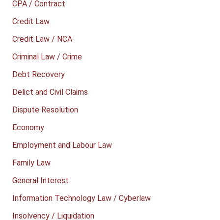
CPA / Contract
Credit Law
Credit Law / NCA
Criminal Law / Crime
Debt Recovery
Delict and Civil Claims
Dispute Resolution
Economy
Employment and Labour Law
Family Law
General Interest
Information Technology Law / Cyberlaw
Insolvency / Liquidation