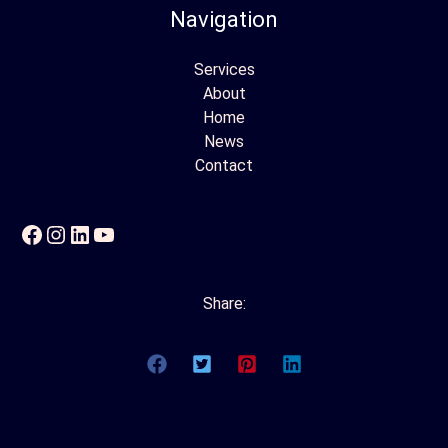
Navigation
Services
About
Home
News
Contact
Facebook
Instagram
LinkedIn
YouTube
Share: