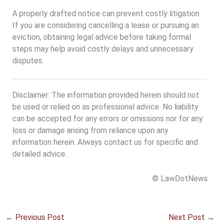
A properly drafted notice can prevent costly litigation.
If you are considering cancelling a lease or pursuing an
eviction, obtaining legal advice before taking formal
steps may help avoid costly delays and unnecessary
disputes.
Disclaimer: The information provided herein should not
be used or relied on as professional advice. No liability
can be accepted for any errors or omissions nor for any
loss or damage arising from reliance upon any
information herein. Always contact us for specific and
detailed advice.
© LawDotNews
←
Previous Post
Next Post
→