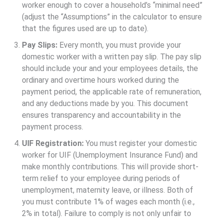
worker enough to cover a household’s “minimal need”
(adjust the “Assumptions” in the calculator to ensure
that the figures used are up to date).
Pay Slips:
Every month, you must provide your
domestic worker with a written pay slip. The pay slip
should include your and your employees details, the
ordinary and overtime hours worked during the
payment period, the applicable rate of remuneration,
and any deductions made by you. This document
ensures transparency and accountability in the
payment process.
UIF Registration:
You must register your domestic
worker for UIF (Unemployment Insurance Fund) and
make monthly contributions. This will provide short-
term relief to your employee during periods of
unemployment, maternity leave, or illness. Both of
you must contribute 1% of wages each month (i.e.,
2% in total). Failure to comply is not only unfair to