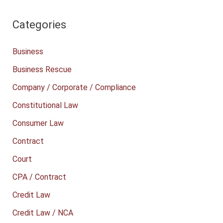
Categories
Business
Business Rescue
Company / Corporate / Compliance
Constitutional Law
Consumer Law
Contract
Court
CPA / Contract
Credit Law
Credit Law / NCA