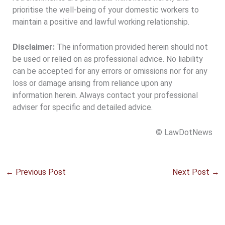
prioritise the well-being of your domestic workers to
maintain a positive and lawful working relationship.
Disclaimer:
The information provided herein should not
be used or relied on as professional advice. No liability
can be accepted for any errors or omissions nor for any
loss or damage arising from reliance upon any
information herein. Always contact your professional
adviser for specific and detailed advice.
© LawDotNews
←
Previous Post
Next Post
→