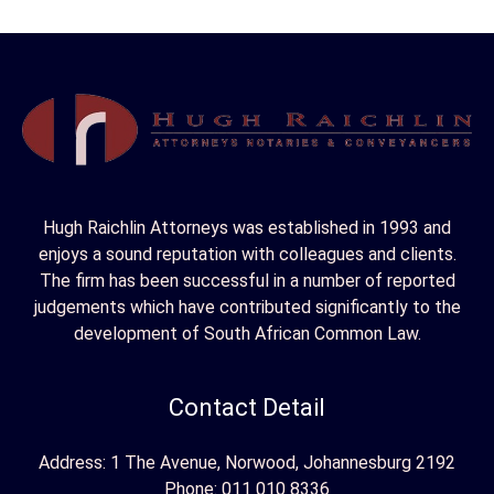
r
c
h
f
o
r
Hugh Raichlin Attorneys was established in 1993 and
:
enjoys a sound reputation with colleagues and clients.
The firm has been successful in a number of reported
judgements which have contributed significantly to the
development of South African Common Law.
Contact Detail
Address: 1 The Avenue, Norwood, Johannesburg 2192
Phone:
011 010 8336