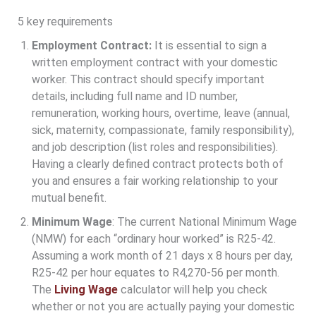
5 key requirements
Employment Contract:
It is essential to sign a
written employment contract with your domestic
worker. This contract should specify important
details, including full name and ID number,
remuneration, working hours, overtime, leave (annual,
sick, maternity, compassionate, family responsibility),
and job description (list roles and responsibilities).
Having a clearly defined contract protects both of
you and ensures a fair working relationship to your
mutual benefit.
Minimum Wage
: The current National Minimum Wage
(NMW) for each “ordinary hour worked” is R25-42.
Assuming a work month of 21 days x 8 hours per day,
R25-42 per hour equates to R4,270-56 per month.
The
Living Wage
calculator will help you check
whether or not you are actually paying your domestic