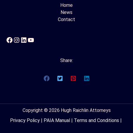
Home
News
Contact
Facebook
Instagram
LinkedIn
YouTube
Share:
Copyright © 2026 Hugh Raichlin Attorneys
Privacy Policy
|
PAIA Manual
|
Terms and Conditions
|