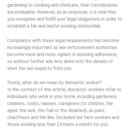
gardening to cooking and childcare, their contributions
are invaluable. However, as an employer, it is vital that
you recognise and fulfill your legal obligations in order to
establish a fair and lawful working relationship.
Compliance with these legal requirements has become
increasingly important as law enforcement authorities
become more and more vigilant in ensuring adherence,
so without further ado lets delve into the details of
what the law expects from you.
Firstly, what do we mean by domestic worker?
In the context of this article, domestic workers refer to
individuals who work in your home, including gardeners,
cleaners, cooks, nannies, caregivers (to children, the
aged, the sick, the frail or the disabled), au pairs,
chauffeurs and the like. Excluded are farm workers and
those working less than 24 hours a month for you.