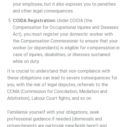
your employee, but it also exposes you to penalties
and other legal consequences.
COIDA Registration:
Under COIDA (the
Compensation for Occupational Injuries and Diseases
Act), you must register your domestic worker with
the Compensation Commissioner to ensure that your
worker (or dependants) is eligible for compensation in
case of injuries, disabilities, or illnesses sustained
while on duty.
It is crucial to understand that non-compliance with
these obligations can lead to severe consequences for
you, with the risk of legal disputes, referrals to the
CCMA (Commission for Conciliation, Mediation and
Arbitration), Labour Court fights, and so on.
Familiarise yourself with your obligations, seek
professional guidance if needed (dismissals and
retrenchments are particular minefields here!) and