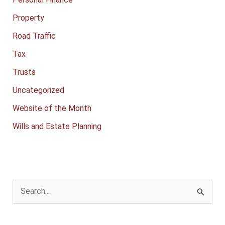
Property
Road Traffic
Tax
Trusts
Uncategorized
Website of the Month
Wills and Estate Planning
S
e
a