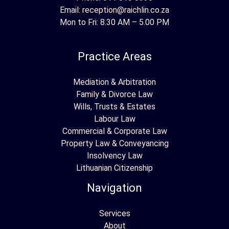
Email:
reception@raichlin.co.za
Mon to Fri: 8.30 AM – 5.00 PM
Practice Areas
Mediation & Arbitration
Family & Divorce Law
Wills, Trusts & Estates
Labour Law
Commercial & Corporate Law
Property Law & Conveyancing
Insolvency Law
Lithuanian Citizenship
Navigation
Services
About