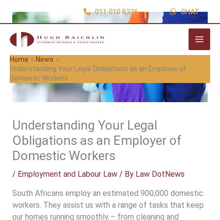
Skip
011 010 8336
CHAT
to
content
Home
News
Understanding Your Legal Obligations as an Employer of
Domestic Workers
Understanding Your Legal
Obligations as an Employer of
Domestic Workers
/
Employment and Labour Law
/ By
Law DotNews
South Africans employ an estimated 900,000 domestic
workers. They assist us with a range of tasks that keep
our homes running smoothly – from cleaning and