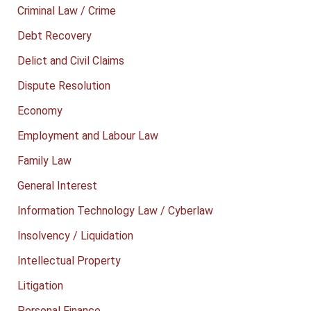
Criminal Law / Crime
Debt Recovery
Delict and Civil Claims
Dispute Resolution
Economy
Employment and Labour Law
Family Law
General Interest
Information Technology Law / Cyberlaw
Insolvency / Liquidation
Intellectual Property
Litigation
Personal Finance