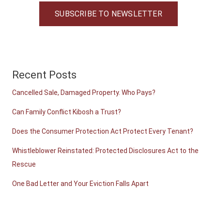
SUBSCRIBE TO NEWSLETTER
Recent Posts
Cancelled Sale, Damaged Property. Who Pays?
Can Family Conflict Kibosh a Trust?
Does the Consumer Protection Act Protect Every Tenant?
Whistleblower Reinstated: Protected Disclosures Act to the
Rescue
One Bad Letter and Your Eviction Falls Apart