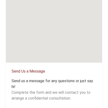
Send Us a Message
Send us a message for any questions or just say
hi!
Complete the form and we will contact you to
arrange a confidential consultation.