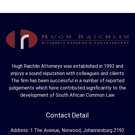
Hugh Raichlin Attorneys was established in 1993 and
enjoys a sound reputation with colleagues and clients.
The firm has been successful in a number of reported
judgements which have contributed significantly to the
development of South African Common Law.
Contact Detail
Address: 1 The Avenue, Norwood, Johannesburg 2192