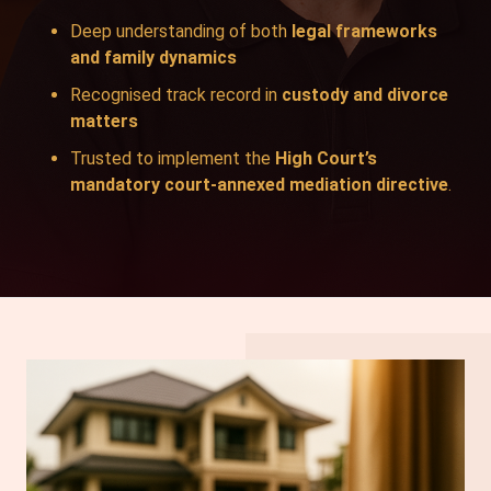
Deep understanding of both
legal frameworks
and family dynamics
Recognised track record in
custody and divorce
matters
Trusted to implement the
High Court’s
mandatory court-annexed mediation directive
.