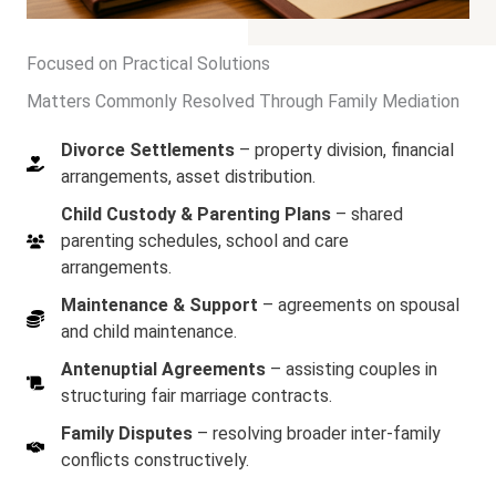
Focused on Practical Solutions
Matters Commonly Resolved Through Family Mediation
Divorce Settlements
– property division, financial
arrangements, asset distribution.
Child Custody & Parenting Plans
– shared
parenting schedules, school and care
arrangements.
Maintenance & Support
– agreements on spousal
and child maintenance.
Antenuptial Agreements
– assisting couples in
structuring fair marriage contracts.
Family Disputes
– resolving broader inter-family
conflicts constructively.