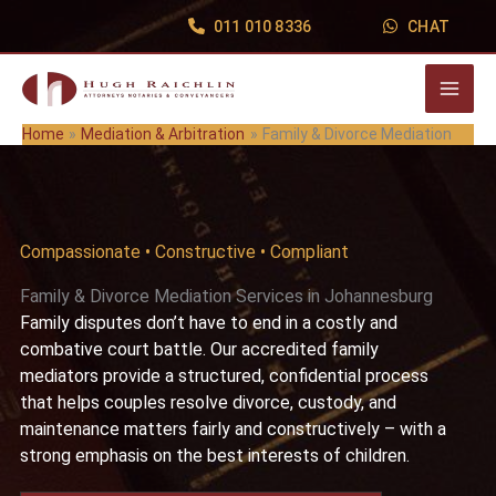
Skip
011 010 8336
CHAT
to
content
Home
Mediation & Arbitration
Family & Divorce Mediation
Compassionate • Constructive • Compliant
Family & Divorce Mediation Services in Johannesburg
Family disputes don’t have to end in a costly and
combative court battle. Our accredited family
mediators provide a structured, confidential process
that helps couples resolve divorce, custody, and
maintenance matters fairly and constructively – with a
strong emphasis on the best interests of children.