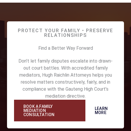
PROTECT YOUR FAMILY • PRESERVE
RELATIONSHIPS
Find a Better Way Forward
Don’t let family disputes escalate into drawn-
out court battles. With accredited family
mediators, Hugh Raichlin Attorneys helps you
resolve matters constructively, fairly, and in
compliance with the Gauteng High Court’s
mediation directive.
BOOK A FAMILY
LEARN
MEDIATION
MORE
CONSULTATION