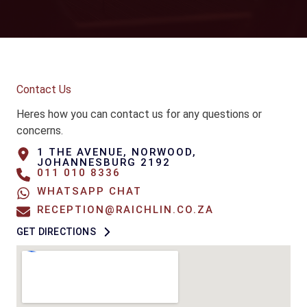
Contact Us
Heres how you can contact us for any questions or
concerns.
1 THE AVENUE, NORWOOD,
JOHANNESBURG 2192
011 010 8336
WHATSAPP CHAT
RECEPTION@RAICHLIN.CO.ZA
GET DIRECTIONS