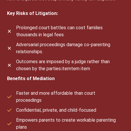
Key Risks of Litigation:
Prolonged court battles can cost families
thousands in legal fees.
Adversarial proceedings damage co-parenting
relationships.
Outcomes are imposed by a judge rather than
chosen by the parties.itemtem item
Benefits of Mediation
Faster and more affordable than court
proceedings
Confidential, private, and child-focused
Empowers parents to create workable parenting
plans