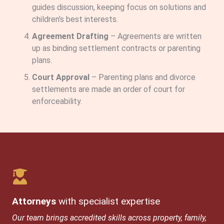
guides discussion, keeping focus on solutions and
children’s best interests.
Agreement Drafting
– Agreements are written
up as binding settlement contracts or parenting
plans.
Court Approval
– Parenting plans and divorce
settlements are made an order of court for
enforceability.
Attorneys
with specialist expertise
Our team brings accredited skills across property, family,