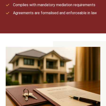
Complies with mandatory mediation requirements
Agreements are formalised and enforceable in law