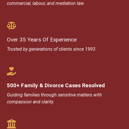
commercial, labour, and mediation law.
Over 35 Years Of Experience​
Trusted by generations of clients since 1993.
500+ Family & Divorce Cases Resolved
Guiding families through sensitive matters with
compassion and clarity.