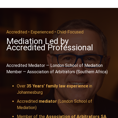
Accredited • Experienced • Child-Focused
Mediation Led by
Accredited Professional
Accredited Mediator — London School of Mediation
Member — Association of Arbitrators (Southern Africa)
Over
35 Years’ family law experience
in
Johannesburg
Accredited
mediator
(London School of
Mediation)
Member of the
Association of Arbitrators SA