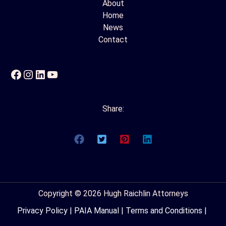
About
Home
News
Contact
Facebook
Instagram
LinkedIn
YouTube
Share:
Copyright © 2026 Hugh Raichlin Attorneys
Privacy Policy
|
PAIA Manual
|
Terms and Conditions
|