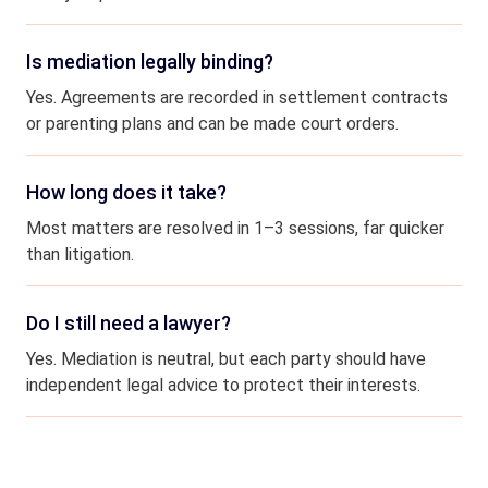
Is mediation legally binding?
Yes. Agreements are recorded in settlement contracts
or parenting plans and can be made court orders.
How long does it take?
Most matters are resolved in 1–3 sessions, far quicker
than litigation.
Do I still need a lawyer?
Yes. Mediation is neutral, but each party should have
independent legal advice to protect their interests.