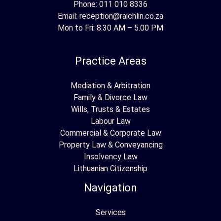
Phone:
011 010 8336
Email:
reception@raichlin.co.za
Mon to Fri: 8.30 AM – 5.00 PM
Practice Areas
Mediation & Arbitration
Family & Divorce Law
Wills, Trusts & Estates
Labour Law
Commercial & Corporate Law
Property Law & Conveyancing
Insolvency Law
Lithuanian Citizenship
Navigation
Services