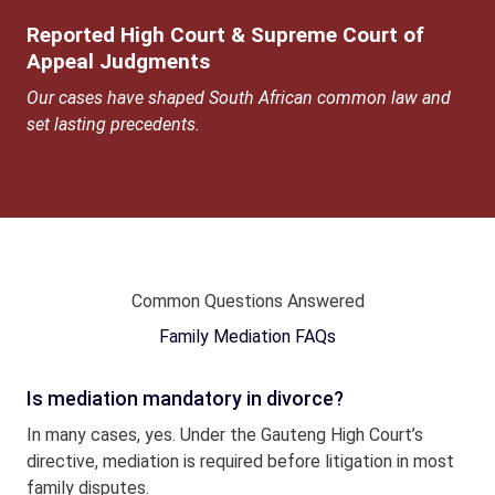
Reported High Court & Supreme Court of
Appeal Judgments
Our cases have shaped South African common law and
set lasting precedents.
Common Questions Answered
Family Mediation FAQs
Is mediation mandatory in divorce?
In many cases, yes. Under the Gauteng High Court’s
directive, mediation is required before litigation in most
family disputes.