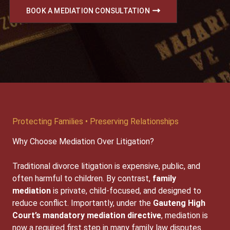
BOOK A MEDIATION CONSULTATION
Protecting Families • Preserving Relationships
Why Choose Mediation Over Litigation?
Traditional divorce litigation is expensive, public, and
often harmful to children. By contrast,
family
mediation
is private, child-focused, and designed to
reduce conflict. Importantly, under the
Gauteng High
Court’s mandatory mediation directive
, mediation is
now a required first step in many family law disputes.