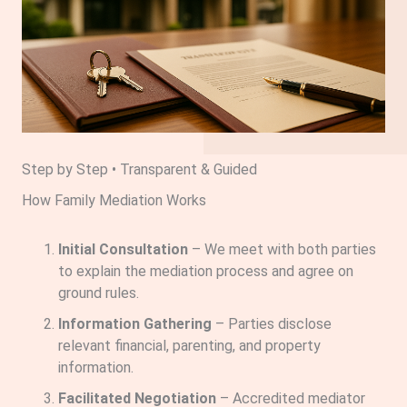
Step by Step • Transparent & Guided
How Family Mediation Works
Initial Consultation
– We meet with both parties
to explain the mediation process and agree on
ground rules.
Information Gathering
– Parties disclose
relevant financial, parenting, and property
information.
Facilitated Negotiation
– Accredited mediator