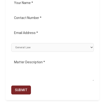
SUBMIT